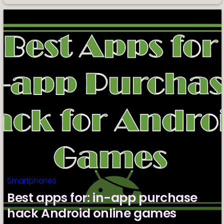
List
of
Budget
Phones
Ideal
for
Vlogging
Smartphones
Best apps for: in-app purchase
hack Android online games