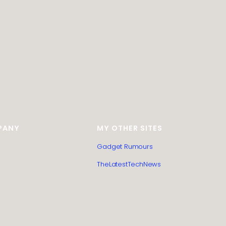
PANY
MY OTHER SITES
itemap
Gadget Rumours
Post Submission
TheLatestTechNews
l Policy
 Policy
t us
us