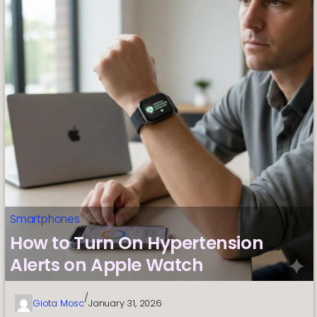
Smartphones
How to Turn On Hypertension
Alerts on Apple Watch
/
Giota Mosc
January 31, 2026