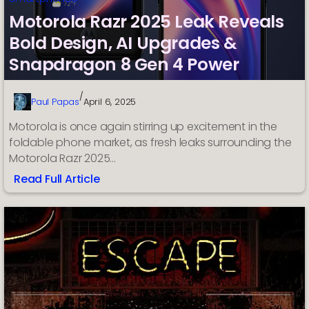
Motorola Razr 2025 Leak Reveals
Bold Design, AI Upgrades &
Snapdragon 8 Gen 4 Power
/
Paul Papas
April 6, 2025
Motorola is once again stirring up excitement in the
foldable phone market, as fresh leaks surrounding the
Motorola Razr 2025…
Read Full Article
:
Motorola
Razr
2025
Leak
Reveals
Bold
Design,