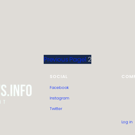
Previous Page
1
2
SOCIAL
COM
Facebook
HTML S
Guest 
Instagram
Editoria
Privacy
Twitter
Contac
About 
Log in