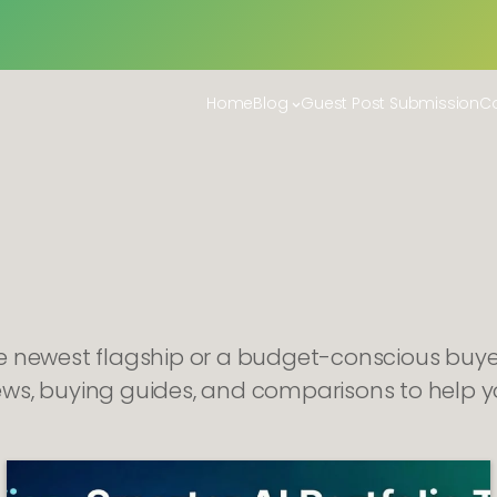
Home
Blog
Guest Post Submission
Co
he newest flagship or a budget-conscious buye
ews, buying guides, and comparisons to help y