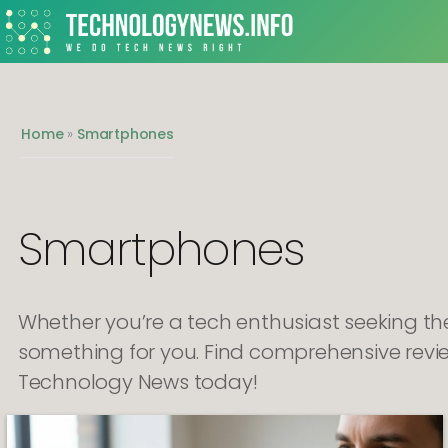
We do Tech News Right
Home
»
Smartphones
Smartphones
Whether you’re a tech enthusiast seeking t
something for you. Find comprehensive revi
Technology News today!