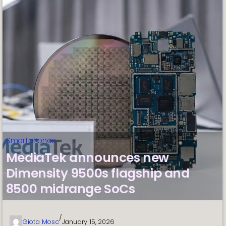
Smartphones
MediaTek announces new
Dimensity 9500s flagship and
8500 midrange SoCs
/
Giota Mosc
January 15, 2026