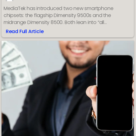
MediaTek has introduced two new smartphone
chipsets: the flagship Dimensity 9500s and the
midrange Dimensity 8500. Both lean into “all…
Read Full Article
:
MediaTek
announces
new
Dimensity
9500s
flagship
and
8500
midrange
SoCs