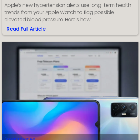
Apple’s new hypertension alerts use long-term health
trends from your Apple Watch to flag possible
elevated blood pressure. Here’s how…
Read Full Article
:
How
to
Turn
On
Hypertension
Alerts
on
Apple
Watch
Smartphones