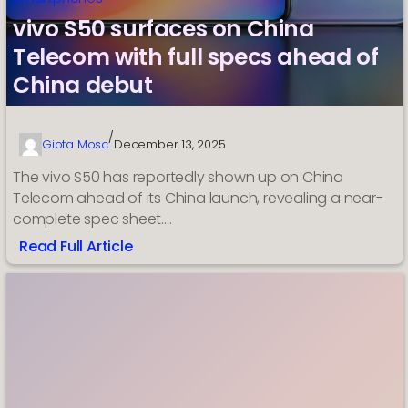
vivo S50 surfaces on China
Telecom with full specs ahead of
China debut
/
Giota Mosc
December 13, 2025
The vivo S50 has reportedly shown up on China
Telecom ahead of its China launch, revealing a near-
complete spec sheet.…
Read Full Article
:
vivo
S50
surfaces
on
China
Telecom