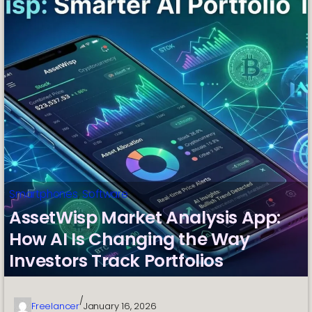
Smartphones
, 
Software
AssetWisp Market Analysis App:
How AI Is Changing the Way
Investors Track Portfolios
/
Freelancer
January 16, 2026