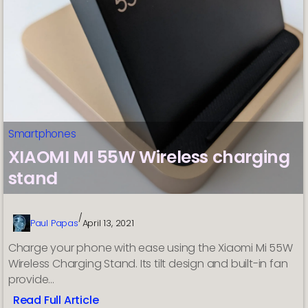
Profit?
Smartphones
XIAOMI MI 55W Wireless charging
stand
/
Paul Papas
April 13, 2021
Charge your phone with ease using the Xiaomi Mi 55W
Wireless Charging Stand. Its tilt design and built-in fan
provide…
Read Full Article
: