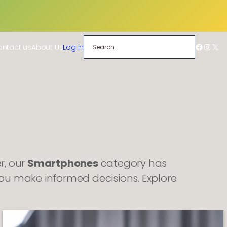
Search
Facebo
Insta
X
ntact us
About Us
Log in
r, our
Smartphones
category has
ou make informed decisions. Explore