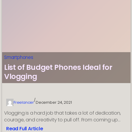
with
full
specs
ahead
of
China
debut
Smartphones
List of Budget Phones Ideal for
Vlogging
/
Freelancer
December 24, 2021
Vlogging is a hard job that takes a lot of dedication,
courage, and creativity to pull off. From coming up…
Read Full Article
: