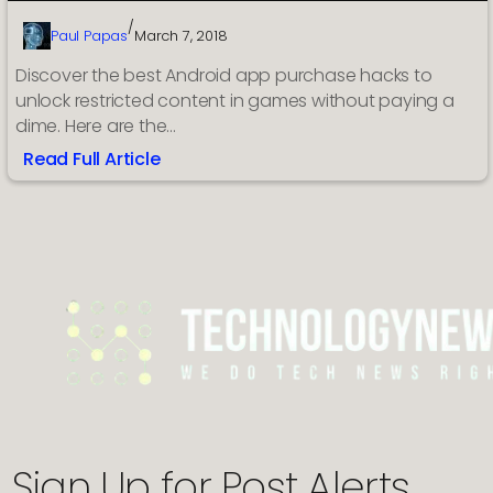
/
Paul Papas
March 7, 2018
Discover the best Android app purchase hacks to
unlock restricted content in games without paying a
dime. Here are the…
Read Full Article
:
Best
apps
for:
in-
app
purchase
hack
Android
online
games
Sign Up for Post Alerts