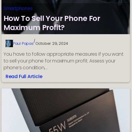
Smartphones
How To Sell Your Phone For
Maximum Profit?
/
Paul Papas
October 29, 2024
You have to follow appropriate measures if you want
to sell your phone for maximum profit. Assess your
phone’s condition,…
Read Full Article
:
How
To
Sell
Your
Phone
For
Maximum