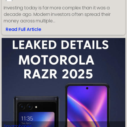
Investing today is far more complex than it was a
decade ago. Modern investors often spread their
money across multiple…
Read Full Article
:
AssetWisp
Market
Analysis
App:
How
AI
Is
Changing
the
Way
Investors
Track
Portfolios
Smartphones