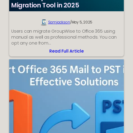
Migration Tool in 2025
Samjackson
/
May 5, 2025
Users can migrate GroupWise to Office 365 using
manual as well as professional methods. You can
opt any one from…
Read Full Article
:
Best
GroupWise
to
Office
365
Migration
Tool
in
2025