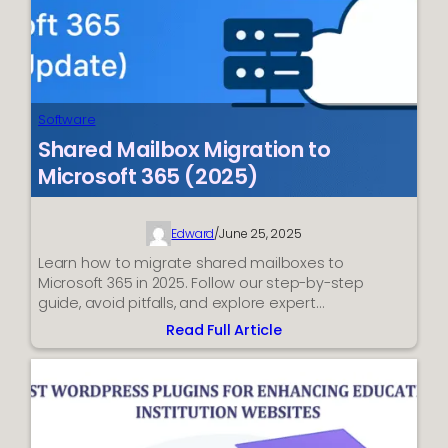
Software
Shared Mailbox Migration to
Microsoft 365 (2025)
Edward
/
June 25, 2025
Learn how to migrate shared mailboxes to
Microsoft 365 in 2025. Follow our step-by-step
guide, avoid pitfalls, and explore expert…
Read Full Article
:
Shared
Mailbox
Migration
to
Microsoft