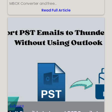
MBOX Converter and free…
Read Full Article
:
How
to
Convert
Thunderbird
to
PST
–
Complete
Guide
Software