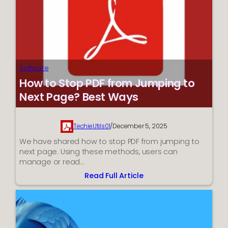
Software
How to Stop PDF from Jumping to
Next Page? Best Ways
TechieUtils01
/
December 5, 2025
We have shared how to stop PDF from jumping to
next page. Using these methods, users can
manage or read…
Read Full Article
:
How
to
Stop
PDF