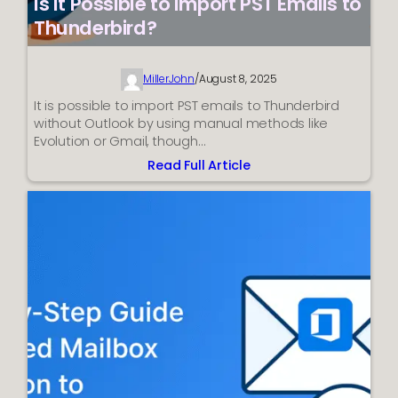
Is It Possible to Import PST Emails to
Thunderbird?
MillerJohn
/
August 8, 2025
It is possible to import PST emails to Thunderbird
without Outlook by using manual methods like
Evolution or Gmail, though…
Read Full Article
:
Is
It
Possible
to
Import
PST
Emails
to
Thunderbird?