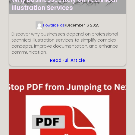
Illustration Services
Howardelias
/
December 16, 2025
Discover why businesses depend on professional
technical illustration services to simplify complex
concepts, improve documentation, and enhance
communication.
Read Full Article
:
Why
Businesses
Rely
on
Technical
Illustration
Services