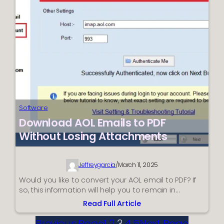
an
Efficient
Manner?
Software
Download AOL Emails to PDF
Without Losing Attachments
Jeffreygarcia
/
March 11, 2025
Would you like to convert your AOL email to PDF? If
so, this information will help you to remain in…
Read Full Article
:
Download
Previous Page
1
2
3
4
5
Next Page