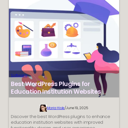
365
(2025)
Software
Best WordPress Plugins for
Education Institution Websites
Maria Hisle
/
June 19, 2025
Discover the best WordPress plugins to enhance
education institution websites with improved