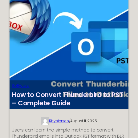
from
Jumping
to
Next
Page?
Best
Ways
Software
How to Convert Thunderbird to PST
– Complete Guide
Rhyslarsen
/
August 11, 2025
Users can learn the simple method to convert
Thunderbird emails into Outlook PST format with BLR