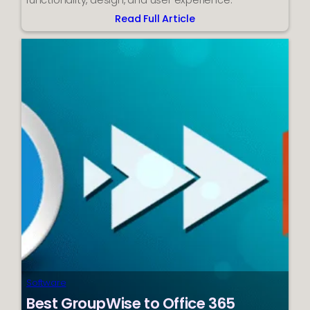
functionality, design, and user experience.
Read Full Article
:
Best
WordPress
Plugins
for
Education
Institution
Websites
Software
Best GroupWise to Office 365