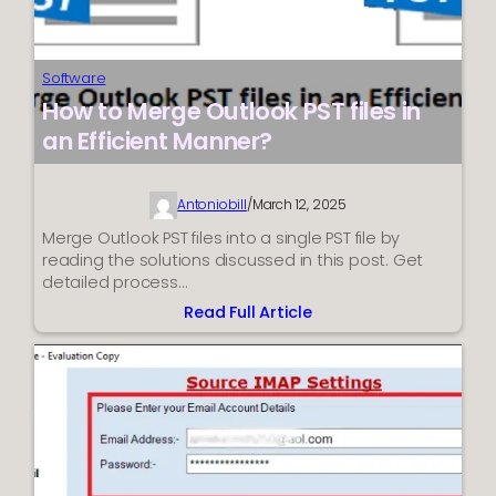
Software
How to Merge Outlook PST files in
an Efficient Manner?
Antoniobill
/
March 12, 2025
Merge Outlook PST files into a single PST file by
reading the solutions discussed in this post. Get
detailed process…
Read Full Article
:
How
to
Merge
Outlook
PST
files
in