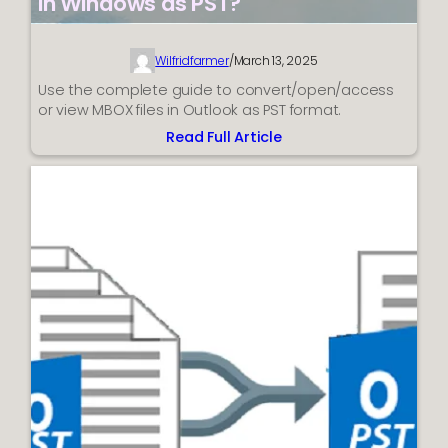
in Windows as PST?
Wilfridfarmer
/
March 13, 2025
Use the complete guide to convert/open/access
or view MBOX files in Outlook as PST format.
Read Full Article
:
How
to
Open
or
Convert
MBOX
Files
in
Windows
as
PST?