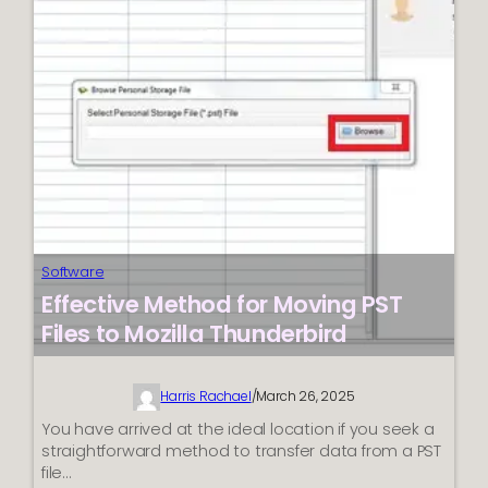
PST
in
Win10:
Effective
Solutions
Software
Effective Method for Moving PST
Files to Mozilla Thunderbird
Harris Rachael
/
March 26, 2025
You have arrived at the ideal location if you seek a
straightforward method to transfer data from a PST
file…