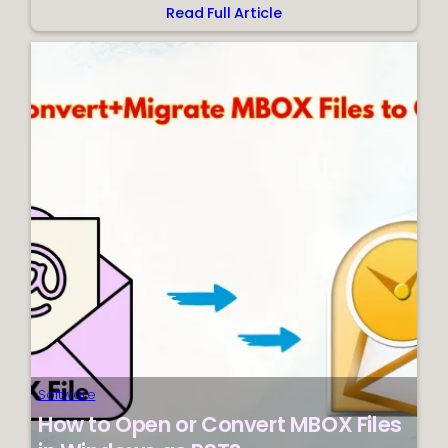
Read Full Article
:
Effective
Method
for
Moving
PST
Files
to
Mozilla
Thunderbird
Software
How to Open or Convert MBOX Files