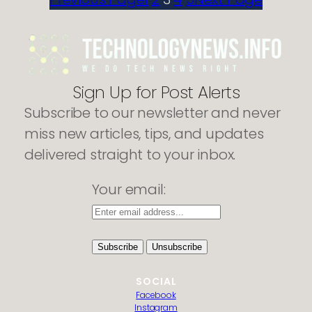
AOL
Emails
to
PDF
Without
Losing
Sign Up for Post Alerts
Attachments
Subscribe to our newsletter and never
miss new articles, tips, and updates
delivered straight to your inbox.
Your email:
SOCIAL
Facebook
Instagram