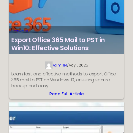
Software
Export Office 365 Mail to PST in
Win10: Effective Solutions
Kaimiller
/
May 1, 2025
Learn fast and effective methods to export Office
365 mail to PST on Windows 10, ensuring secure
backup and easy…
Read Full Article
:
Export
Office
365
Mail
to