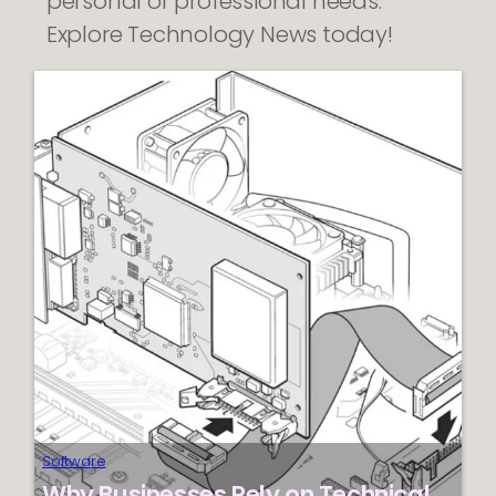
personal or professional needs.
Explore Technology News today!
Software
Why Businesses Rely on Technical