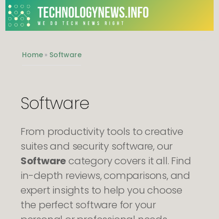
We do Tech News Right
Home
»
Software
Software
From productivity tools to creative
suites and security software, our
Software
category covers it all. Find
in-depth reviews, comparisons, and
expert insights to help you choose
the perfect software for your