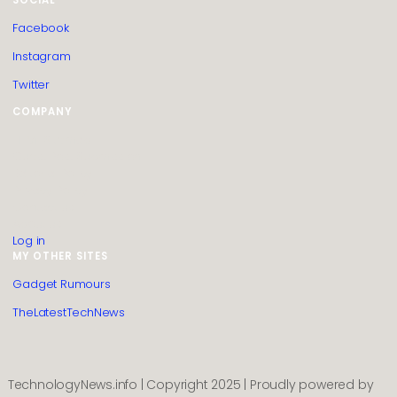
Facebook
Instagram
Twitter
COMPANY
HTML Sitemap
Guest Post Submission
Editorial Policy
Privacy Policy
Contact us
About us
Log in
MY OTHER SITES
Gadget Rumours
TheLatestTechNews
TechnologyNews.info | Copyright 2025 | Proudly powered by