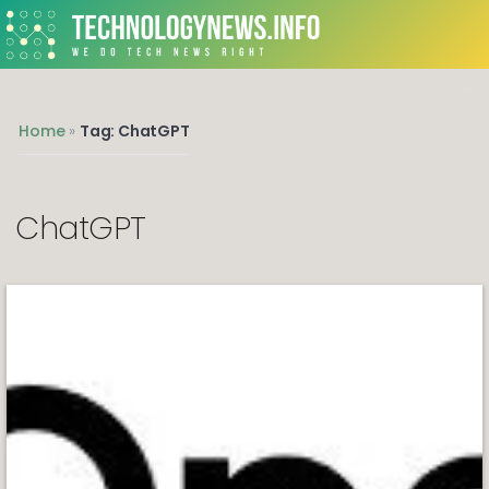
We do Tech News Right
Home
»
Tag: ChatGPT
ChatGPT