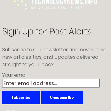
Advertisements
Amid
User
Concerns
Sign Up for Post Alerts
Subscribe to our newsletter and never miss
new articles, tips, and updates delivered
straight to your inbox.
Your email:
SOCIAL