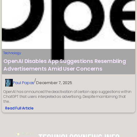
Technology
OpenAI Disables App Suggestions Resembling
Advertisements Amid User Concerns
/
Paul Papas
December 7, 2025
OpenAI has announced the deactivation of certain app suggestions within
ChatGPT that users interpreted as advertising. Despite maintaining that
the…
Read Full Article
:
OpenAI
Disables
App
Suggestions
Resembling