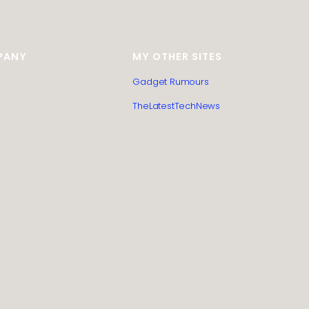
PANY
MY OTHER SITES
itemap
Gadget Rumours
Post Submission
TheLatestTechNews
l Policy
 Policy
t us
us