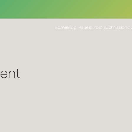
Home
Blog
Guest Post Submission
Co
ent