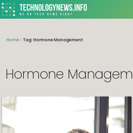
We do Tech News Right
Home
»
Tag: Hormone Management
Hormone Managem