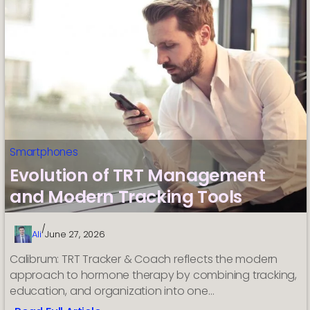
Smartphones
Evolution of TRT Management
and Modern Tracking Tools
/
Ali
June 27, 2026
Calibrum: TRT Tracker & Coach reflects the modern
approach to hormone therapy by combining tracking,
education, and organization into one…