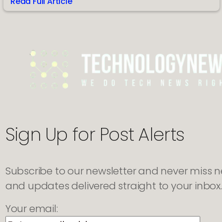
Read Full Article
:
Evolution
of
TRT
Management
and
Modern
Tracking
Tools
Sign Up for Post Alerts
Subscribe to our newsletter and never miss new
and updates delivered straight to your inbox.
Your email: