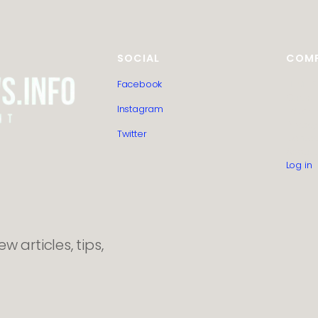
SOCIAL
COM
Facebook
HTML S
Guest 
Instagram
Editoria
Privacy
Twitter
Contac
About 
Log in
 articles, tips,