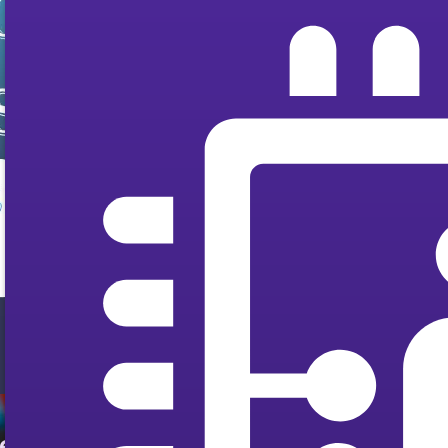
ted by Users and Experts