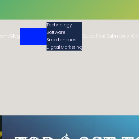
Technology
Software
Home
Blog
Guest Post Submission
Co
Smartphones
Digital Marketing