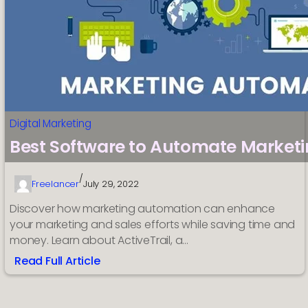
Digital Marketing
Best Software to Automate Marketi
/
Freelancer
July 29, 2022
Discover how marketing automation can enhance
your marketing and sales efforts while saving time and
money. Learn about ActiveTrail, a…
Read Full Article
:
Best
Software