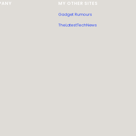
PANY
MY OTHER SITES
itemap
Gadget Rumours
Post Submission
TheLatestTechNews
l Policy
 Policy
t us
us