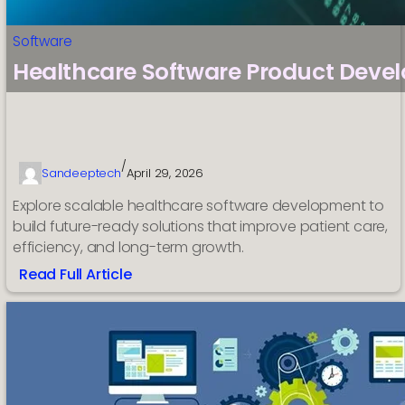
Software
Healthcare Software Product Deve
/
Sandeeptech
April 29, 2026
Explore scalable healthcare software development to
build future-ready solutions that improve patient care,
efficiency, and long-term growth.
Read Full Article
:
Healthcare
Software
Product
Development