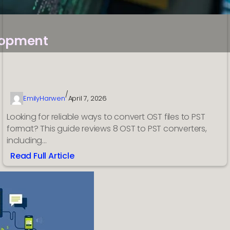
lopment
/
EmilyHarwen
April 7, 2026
Looking for reliable ways to convert OST files to PST
format? This guide reviews 8 OST to PST converters,
including…
Read Full Article
:
Top
8
OST
to
PST