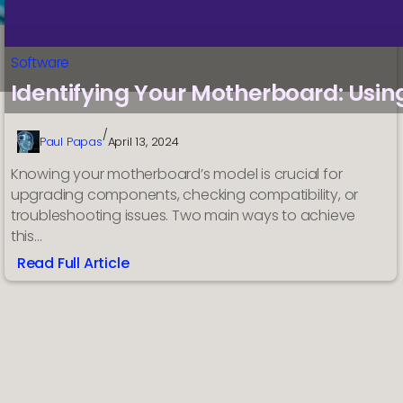
Software
Identifying Your Motherboard: Usi
/
Paul Papas
April 13, 2024
Knowing your motherboard’s model is crucial for
upgrading components, checking compatibility, or
troubleshooting issues. Two main ways to achieve
this…
Read Full Article
:
Identifying
Your
Motherboard:
Using
System
Information