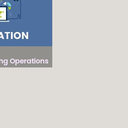
Converters
–
Trusted
by
Users
and
Experts
ng Operations