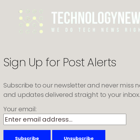
to
Automate
Marketing
Operations
Sign Up for Post Alerts
Subscribe to our newsletter and never miss new
and updates delivered straight to your inbox.
Your email: