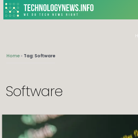
We do Tech News Right
Home
»
Tag: Software
Software