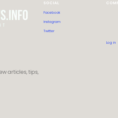
SOCIAL
COM
Facebook
HTML S
Guest 
Instagram
Editoria
Privacy
Twitter
Contac
About 
Log in
 articles, tips,