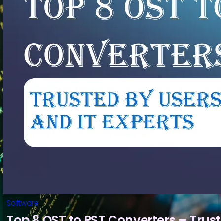
Software
Top 8 OST to PST Converters – Trus