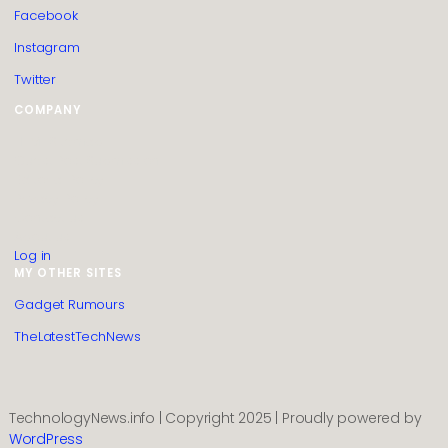
Facebook
Instagram
Twitter
COMPANY
HTML Sitemap
Guest Post Submission
Editorial Policy
Privacy Policy
Contact us
About us
Log in
MY OTHER SITES
Gadget Rumours
TheLatestTechNews
TechnologyNews.info | Copyright 2025 | Proudly powered by
WordPress