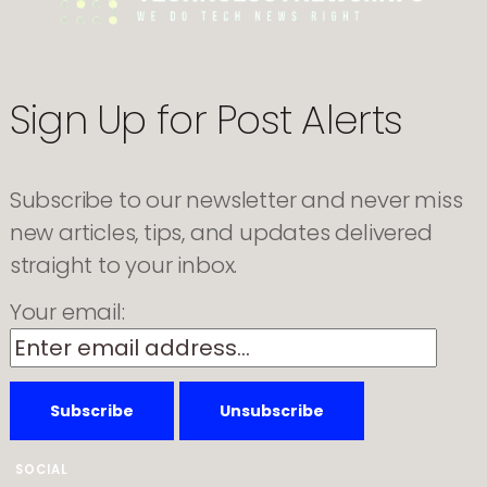
for
cheaper
laptops
Sign Up for Post Alerts
Subscribe to our newsletter and never miss
new articles, tips, and updates delivered
straight to your inbox.
Your email:
SOCIAL