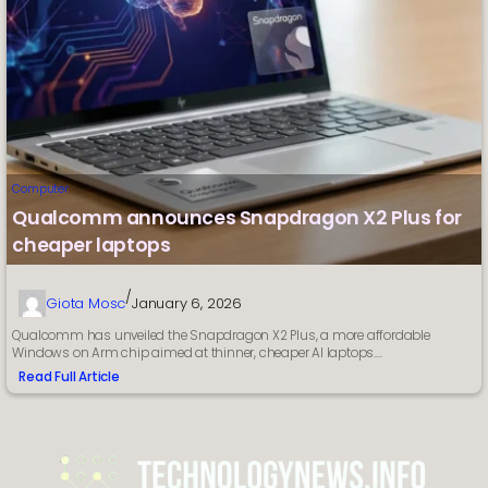
Computer
Qualcomm announces Snapdragon X2 Plus for
cheaper laptops
/
Giota Mosc
January 6, 2026
Qualcomm has unveiled the Snapdragon X2 Plus, a more affordable
Windows on Arm chip aimed at thinner, cheaper AI laptops.…
Read Full Article
:
Qualcomm
announces
Snapdragon
X2
Plus