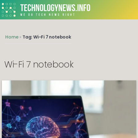
We do Tech News Right
Home
»
Tag: Wi-Fi 7 notebook
Wi-Fi 7 notebook