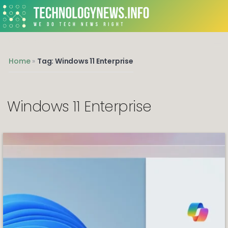
We do Tech News Right
Home
»
Tag: Windows 11 Enterprise
Windows 11 Enterprise