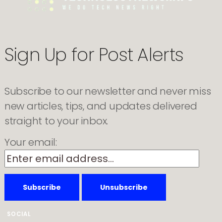
Uninstall
Microsoft
Copilot
on
Windows
11
Sign Up for Post Alerts
Pro,
Enterprise,
and
EDU
Subscribe to our newsletter and never miss
new articles, tips, and updates delivered
straight to your inbox.
Your email:
SOCIAL