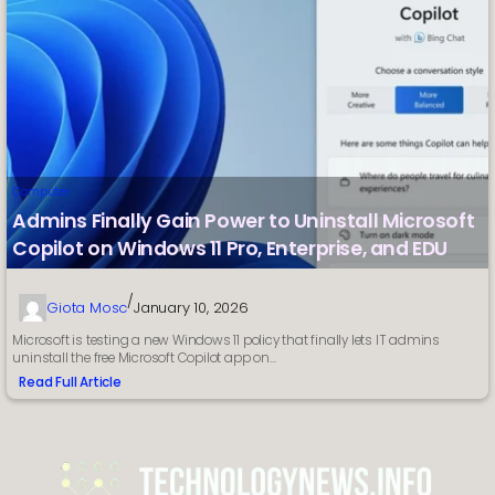
Computer
Admins Finally Gain Power to Uninstall Microsoft
Copilot on Windows 11 Pro, Enterprise, and EDU
/
Giota Mosc
January 10, 2026
Microsoft is testing a new Windows 11 policy that finally lets IT admins
uninstall the free Microsoft Copilot app on…
Read Full Article
:
Admins
Finally
Gain
Power
to