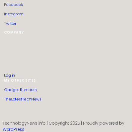
Facebook
Instagram
Twitter
COMPANY
HTML Sitemap
Guest Post Submission
Editorial Policy
Privacy Policy
Contact us
About us
Log in
MY OTHER SITES
Gadget Rumours
TheLatestTechNews
TechnologyNews.info | Copyright 2025 | Proudly powered by
WordPress