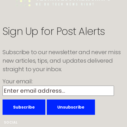
for
cheaper
laptops
Sign Up for Post Alerts
Subscribe to our newsletter and never miss
new articles, tips, and updates delivered
straight to your inbox.
Your email:
SOCIAL