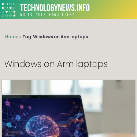
We do Tech News Right
Home
»
Tag: Windows on Arm laptops
Windows on Arm laptops