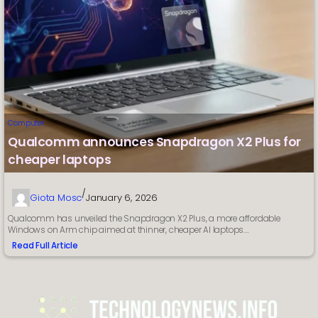
Computer
Qualcomm announces Snapdragon X2 Plus for
cheaper laptops
/
Giota Mosc
January 6, 2026
Qualcomm has unveiled the Snapdragon X2 Plus, a more affordable
Windows on Arm chip aimed at thinner, cheaper AI laptops.…
Read Full Article
:
Qualcomm
announces
Snapdragon
X2
Plus