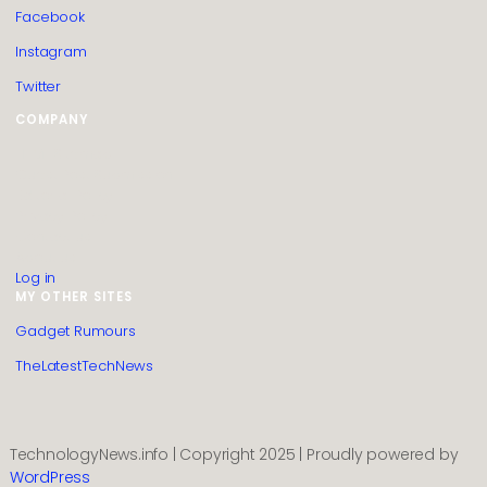
Facebook
Instagram
Twitter
COMPANY
HTML Sitemap
Guest Post Submission
Editorial Policy
Privacy Policy
Contact us
About us
Log in
MY OTHER SITES
Gadget Rumours
TheLatestTechNews
TechnologyNews.info | Copyright 2025 | Proudly powered by
WordPress