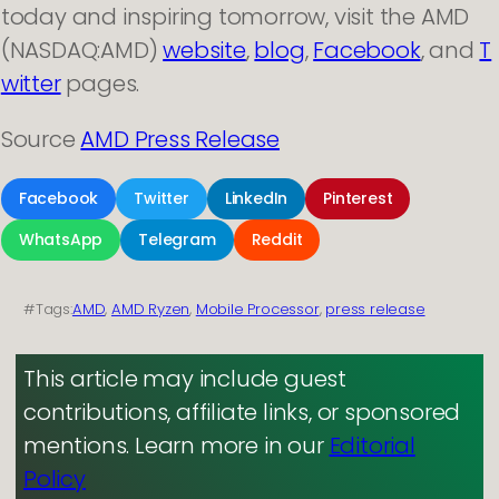
today and inspiring tomorrow, visit the AMD
(NASDAQ:AMD)
website
,
blog
,
Facebook
, and
T
witter
pages.
Source
AMD Press Release
Facebook
Twitter
LinkedIn
Pinterest
WhatsApp
Telegram
Reddit
#Tags:
AMD
, 
AMD Ryzen
, 
Mobile Processor
, 
press release
This article may include guest
contributions, affiliate links, or sponsored
mentions. Learn more in our
Editorial
Policy