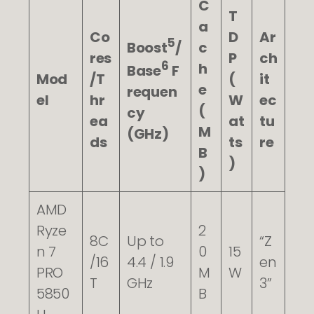
C
T
a
Co
D
Ar
5
Boost
/
c
res
P
ch
6
h
Base
F
Mod
/T
(
it
e
requen
el
hr
W
ec
(
cy
ea
at
tu
M
(GHz)
ds
ts
re
B
)
)
AMD
Ryze
2
8C
Up to
“Z
n 7
0
15
/16
4.4 / 1.9
en
PRO
M
W
T
GHz
3”
5850
B