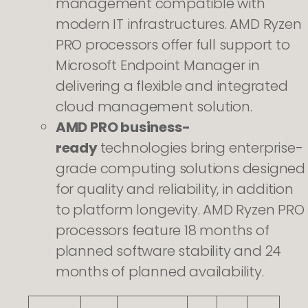
management compatible with
modern IT infrastructures. AMD Ryzen
PRO processors offer full support to
Microsoft Endpoint Manager in
delivering a flexible and integrated
cloud management solution.
AMD PRO business-
ready
technologies bring enterprise-
grade computing solutions designed
for quality and reliability, in addition
to platform longevity. AMD Ryzen PRO
processors feature 18 months of
planned software stability and 24
months of planned availability. ​