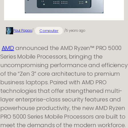
Computer
Paul Papas
/
/
5 years ago
AMD
announced the AMD Ryzen™ PRO 5000
Series Mobile Processors, bringing the
uncompromising performance and efficiency
of the “Zen 3” core architecture to premium
business laptops. Paired with AMD PRO
technologies that offer strengthened multi-
layer enterprise-class security features and
powerhouse productivity, the new AMD Ryzen
PRO 5000 Series Mobile Processors are built to
meet the demands of the modern workforce.