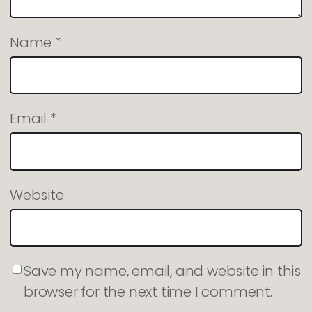
Name
*
Email
*
Website
Save my name, email, and website in this
browser for the next time I comment.