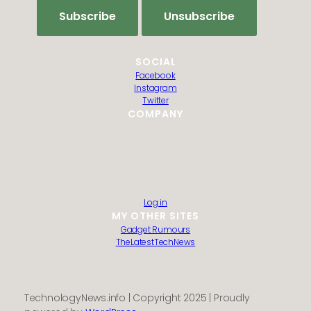
SOCIAL
Facebook
Instagram
Twitter
COMPANY
HTML Sitemap
Guest Post Submission
Editorial Policy
Privacy Policy
Contact us
About us
Log in
MY OTHER SITES
Gadget Rumours
TheLatestTechNews
TechnologyNews.info | Copyright 2025 | Proudly