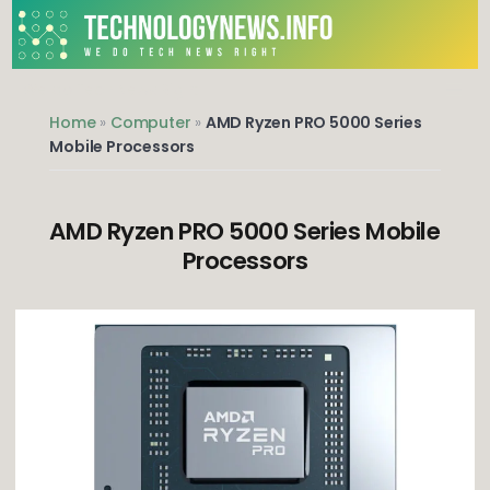
Skip
to
content
We do Tech News Right
Home
»
Computer
»
AMD Ryzen PRO 5000 Series
Mobile Processors
AMD Ryzen PRO 5000 Series Mobile
Processors