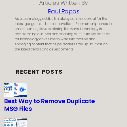
Articles Written By
Paul Papas
As a technology addict, I’m always on the lookout for the
latest gadgets and tech innovations. From smartphones to
smart homes, I love exploring the ways technology is
transforming our lives and shaping our future. My passion
for technology drives me to write informative and
engaging content that helps readers stay up-to-date on
the latest trends and developments.
RECENT POSTS
Best Way to Remove Duplicate
MSG Files