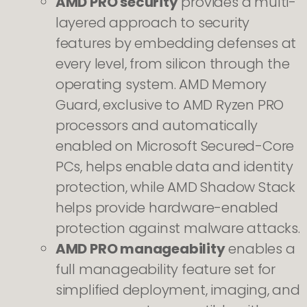
AMD PRO security
provides a multi-
layered approach to security
features by embedding defenses at
every level, from silicon through the
operating system. AMD Memory
Guard, exclusive to AMD Ryzen PRO
processors and automatically
enabled on Microsoft Secured-Core
PCs, helps enable data and identity
protection, while AMD Shadow Stack
helps provide hardware-enabled
protection against malware attacks.
AMD PRO manageability
enables a
full manageability feature set for
simplified deployment, imaging, and