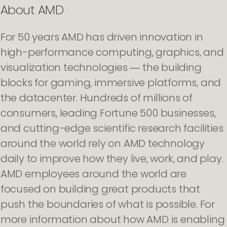
About AMD
For 50 years AMD has driven innovation in
high-performance computing, graphics, and
visualization technologies ― the building
blocks for gaming, immersive platforms, and
the datacenter. Hundreds of millions of
consumers, leading Fortune 500 businesses,
and cutting-edge scientific research facilities
around the world rely on AMD technology
daily to improve how they live, work, and play.
AMD employees around the world are
focused on building great products that
push the boundaries of what is possible. For
more information about how AMD is enabling