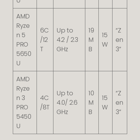
U
AMD
Ryze
6C
Up to
19
“Z
n 5
15
/12
4.2 / 2.3
M
en
PRO
W
T
GHz
B
3”
5650
U
AMD
Ryze
Up to
10
“Z
n 3
4C
15
4.0/ 2.6
M
en
PRO
/8T
W
GHz
B
3”
5450
U