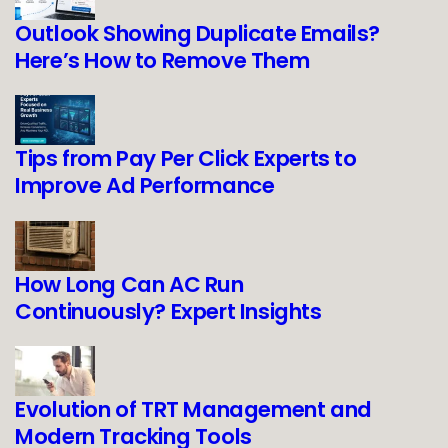
Outlook Showing Duplicate Emails?
Here’s How to Remove Them
Tips from Pay Per Click Experts to
Improve Ad Performance
How Long Can AC Run
Continuously? Expert Insights
Evolution of TRT Management and
Modern Tracking Tools