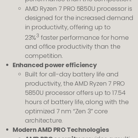
AMD Ryzen 7 PRO 5850U processor is
designed for the increased demand
in productivity, offering up to
3
23%
faster performance for home
and office productivity than the
competition.
Enhanced power efficiency
Built for all-day battery life and
productivity, the AMD Ryzen 7 PRO
5850U processor offers up to 17.54
hours of battery life, along with the
optimized 7 nm “Zen 3” core
architecture.
Modern AMD PRO Technologies