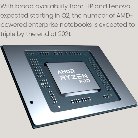
With broad availability from HP and Lenovo
expected starting in Q2, the number of AMD-
powered enterprise notebooks is expected to
triple by the end of 2021.