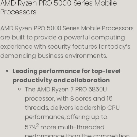
AMD Ryzen PRO 5000 Series Mobile
Processors
AMD Ryzen PRO 5000 Series Mobile Processors
are built to provide a powerful computing
experience with security features for today’s
demanding business environments.
Leading performance for top-level
productivity and collaboration
The AMD Ryzen 7 PRO 5850U
processor, with 8 cores and 16
threads, delivers leadership CPU
performance, offering up to
2
57%
more multi-threaded
performance than the competition.