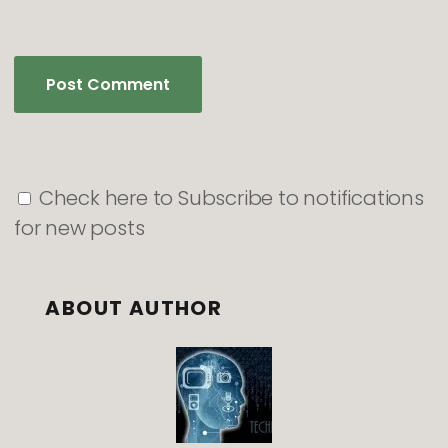
Check here to Subscribe to notifications
for new posts
ABOUT AUTHOR