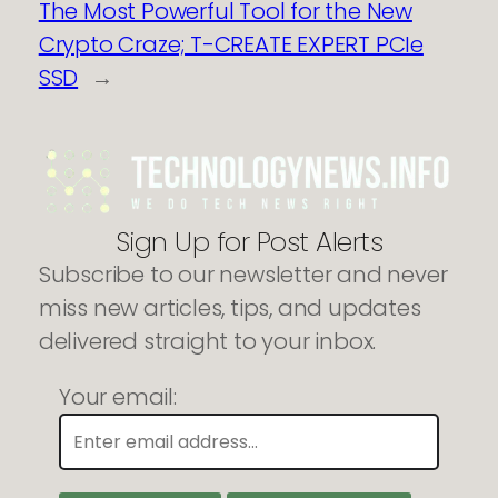
The Most Powerful Tool for the New
Crypto Craze; T-CREATE EXPERT PCIe
SSD
→
Sign Up for Post Alerts
Subscribe to our newsletter and never
miss new articles, tips, and updates
delivered straight to your inbox.
Your email: