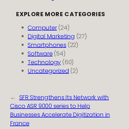
EXPLORE MORE CATEGORIES
Computer
(24)
Digital Marketing
(27)
Smartphones
(22)
Software
(54)
Technology
(60)
Uncategorized
(2)
←
SFR Strengthens Its Network with
Cisco ASR 9000 series to Help
Businesses Accelerate Digitization in
France