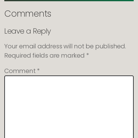
Comments
Leave a Reply
Your email address will not be published.
Required fields are marked
*
Comment
*