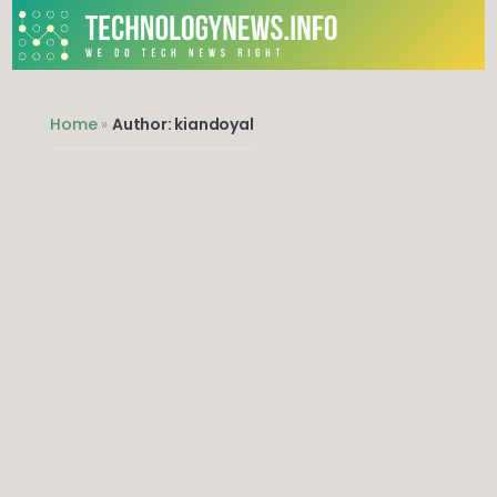
We do Tech News Right
Home
»
Author: kiandoyal