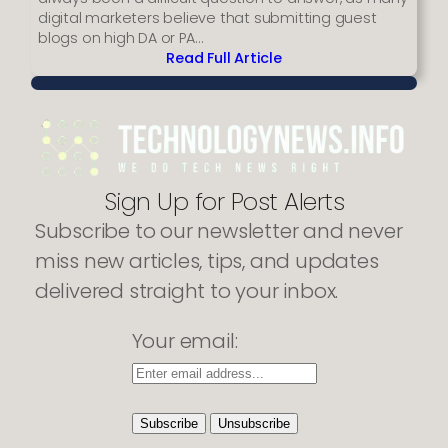
digital marketers believe that submitting guest
blogs on high DA or PA…
Read Full Article
:
Reasons
why
your
backlinks
are
getting
Sign Up for Post Alerts
listed
Subscribe to our newsletter and never
as
spams
miss new articles, tips, and updates
delivered straight to your inbox.
Your email: