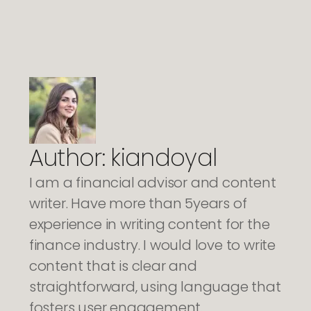
Author:
kiandoyal
I am a financial advisor and content
writer. Have more than 5years of
experience in writing content for the
finance industry. I would love to write
content that is clear and
straightforward, using language that
fosters user engagement.