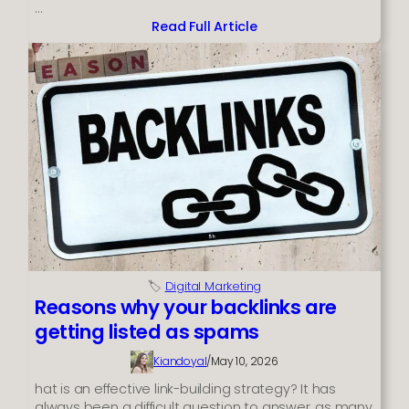
…
Read Full Article
:
Need
a
New
Phone
but
on
Benefits
with
Bad
Credit?
🏷️
Digital Marketing
Reasons why your backlinks are
getting listed as spams
Kiandoyal
/
May 10, 2026
hat is an effective link-building strategy? It has
always been a difficult question to answer, as many