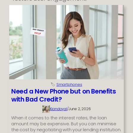
🏷️
Smartphones
Need a New Phone but on Benefits
with Bad Credit?
Kiandoyal
/
June 2, 2026
When it comes to the interest rates, the loan
amount may be expensive. But you can minimise
the cost by negotiating with your lending institution.