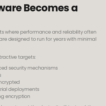
ware Becomes a
 where performance and reliability often
 are designed to run for years with minimal
active targets:
nced security mechanisms
s
encrypted
trial deployments
g encryption