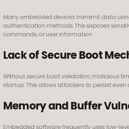
Many embedded devices transmit data usin
authentication methods. This exposes sensiti
commands, or user information.
Lack of Secure Boot Me
Without secure boot validation, malicious f
startup. This allows attackers to persist even a
Memory and Buffer Vulne
Embedded software frequently uses low-lev