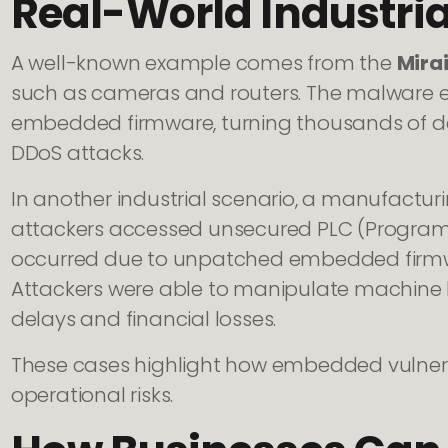
Real-World Industri
A well-known example comes from the
Mira
such as cameras and routers. The malware ex
embedded firmware, turning thousands of dev
DDoS attacks.
In another industrial scenario, a manufact
attackers accessed unsecured PLC (Programm
occurred due to unpatched embedded firm
Attackers were able to manipulate machine 
delays and financial losses.
These cases highlight how embedded vulnerab
operational risks.