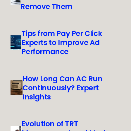
Remove Them
Tips from Pay Per Click
Experts to Improve Ad
Performance
How Long Can AC Run
Continuously? Expert
Insights
Evolution of TRT