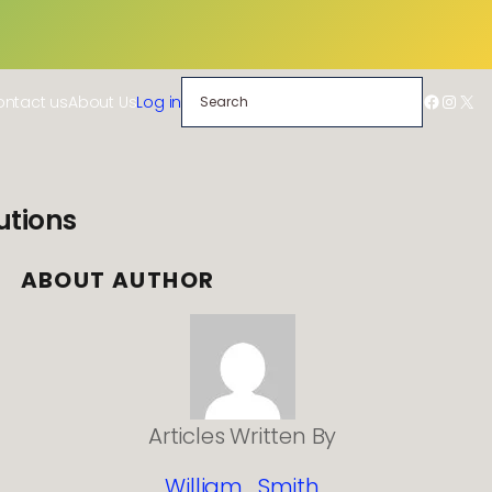
Search
Facebo
Insta
X
ntact us
About Us
Log in
utions
ABOUT AUTHOR
Articles Written By
William_Smith