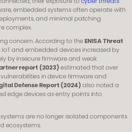
onnected, their exposure to
cyber threats
oftware, embedded systems often operate with
 deployments, and minimal patching
re complex.
ing concern. According to the
ENISA Threat
ng IoT and embedded devices increased by
gely by insecure firmware and weak
artner report (2023)
estimated that over
vulnerabilities in device firmware and
gital Defense Report (2024)
also noted a
ed edge devices as entry points into
 systems are no longer isolated components
ed ecosystems.