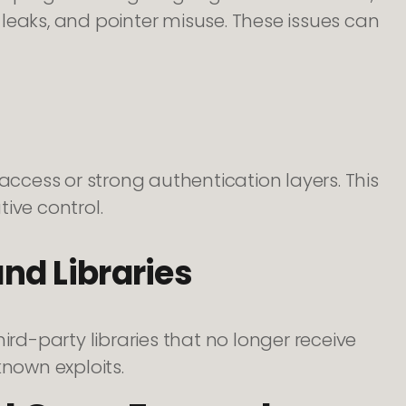
leaks, and pointer misuse. These issues can
cess or strong authentication layers. This
ive control.
d Libraries
d-party libraries that no longer receive
known exploits.