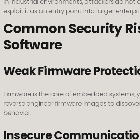
In industrial environments, attackers do not a
exploit it as an entry point into larger enterpr
Common Security Ri
Software
Weak Firmware Protecti
Firmware is the core of embedded systems, yet
reverse engineer firmware images to discover v
behavior.
Insecure Communicatio