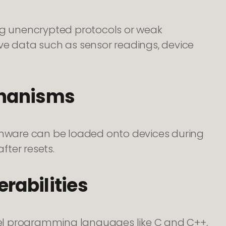
g unencrypted protocols or weak
ve data such as sensor readings, device
chanisms
irmware can be loaded onto devices during
fter resets.
rabilities
el programming languages like C and C++,