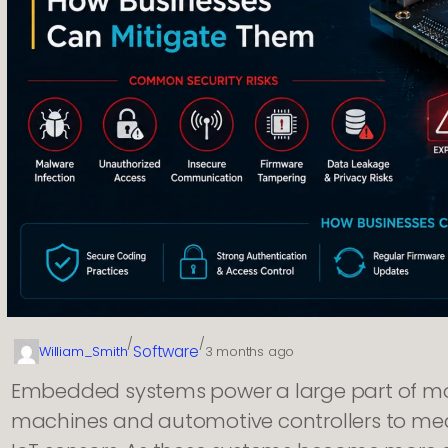
/
/
Software
William_Smith
3 months ago
Embedded systems power a large part of mod
machines and automotive controllers to med