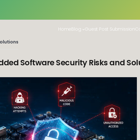
Home
Blog
Guest Post Submission
Co
olutions
ded Software Security Risks and Sol