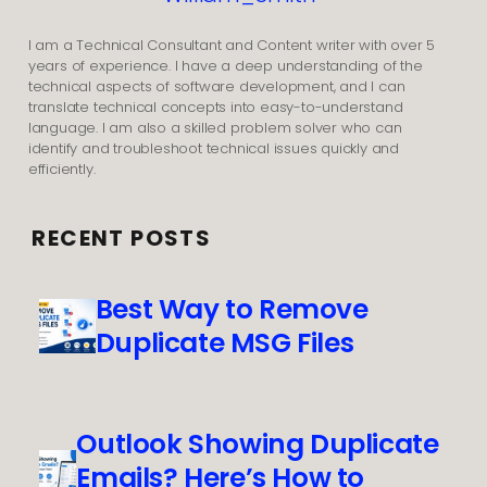
I am a Technical Consultant and Content writer with over 5
years of experience. I have a deep understanding of the
technical aspects of software development, and I can
translate technical concepts into easy-to-understand
language. I am also a skilled problem solver who can
identify and troubleshoot technical issues quickly and
efficiently.
RECENT POSTS
Best Way to Remove
Duplicate MSG Files
Outlook Showing Duplicate
Emails? Here’s How to