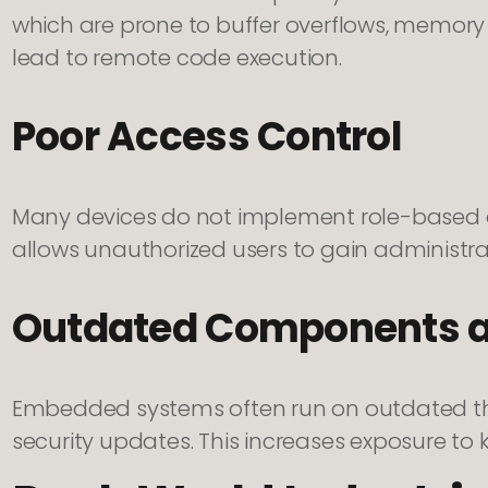
which are prone to buffer overflows, memory 
lead to remote code execution.
Poor Access Control
Many devices do not implement role-based ac
allows unauthorized users to gain administrat
Outdated Components an
Embedded systems often run on outdated thir
security updates. This increases exposure to 