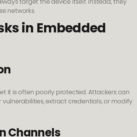
lways target the device itself. Instead, they
ise networks.
sks in Embedded
on
 it is often poorly protected. Attackers can
ulnerabilities, extract credentials, or modify
n Channels