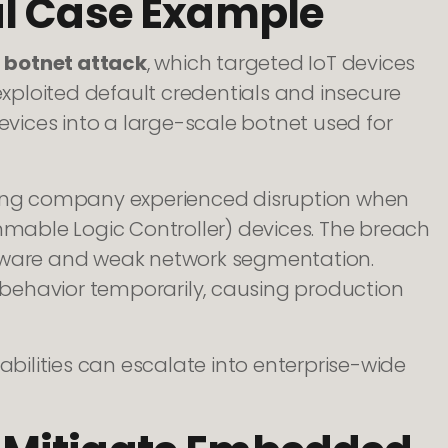
al Case Example
i botnet attack
, which targeted IoT devices
ploited default credentials and insecure
ices into a large-scale botnet used for
uring company experienced disruption when
able Logic Controller) devices. The breach
ware and weak network segmentation.
behavior temporarily, causing production
ilities can escalate into enterprise-wide