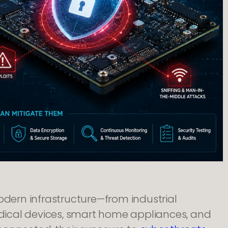
ern infrastructure—from industrial
ical devices, smart home appliances, and