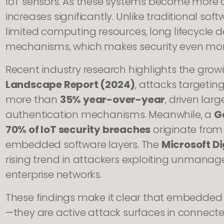
IoT sensors. As these systems become more c
increases significantly. Unlike traditional s
limited computing resources, long lifecycle
mechanisms, which makes security even mo
Recent industry research highlights the grow
Landscape Report (2024)
, attacks targeti
more than
35% year-over-year
, driven lar
authentication mechanisms. Meanwhile, a
G
70% of IoT security breaches
originate from 
embedded software layers. The
Microsoft Di
rising trend in attackers exploiting unmanag
enterprise networks.
These findings make it clear that embedded
—they are active attack surfaces in connect