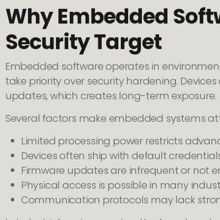
Why Embedded Soft
Security Target
Embedded software operates in environments
take priority over security hardening. Devices
updates, which creates long-term exposure.
Several factors make embedded systems attr
Limited processing power restricts adva
Devices often ship with default credential
Firmware updates are infrequent or not 
Physical access is possible in many indus
Communication protocols may lack stron