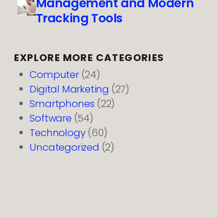
Management and Modern
Tracking Tools
EXPLORE MORE CATEGORIES
Computer
(24)
Digital Marketing
(27)
Smartphones
(22)
Software
(54)
Technology
(60)
Uncategorized
(2)