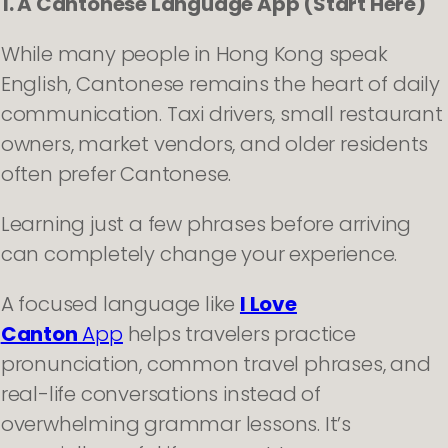
1. A Cantonese Language App (Start Here)
While many people in Hong Kong speak
English, Cantonese remains the heart of daily
communication. Taxi drivers, small restaurant
owners, market vendors, and older residents
often prefer Cantonese.
Learning just a few phrases before arriving
can completely change your experience.
A focused language like
I Love
Canton
App
helps travelers practice
pronunciation, common travel phrases, and
real-life conversations instead of
overwhelming grammar lessons. It’s