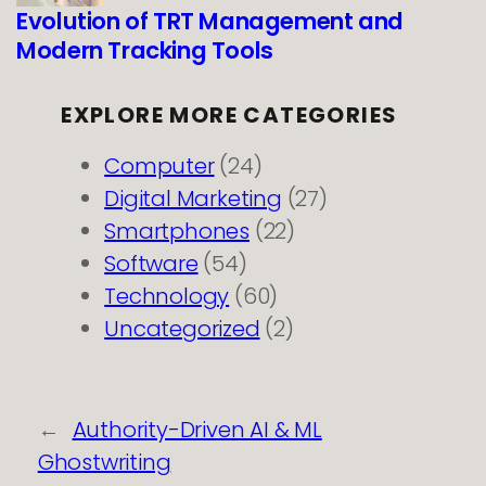
Evolution of TRT Management and
Modern Tracking Tools
EXPLORE MORE CATEGORIES
Computer
(24)
Digital Marketing
(27)
Smartphones
(22)
Software
(54)
Technology
(60)
Uncategorized
(2)
←
Authority-Driven AI & ML
Ghostwriting