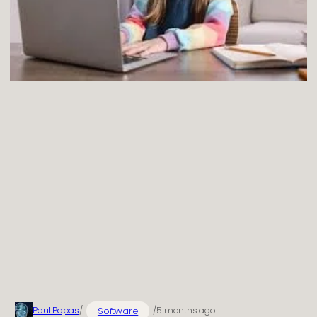
Software
Paul Papas
/
/
5 months ago