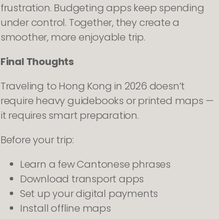
frustration. Budgeting apps keep spending
under control. Together, they create a
smoother, more enjoyable trip.
Final Thoughts
Traveling to Hong Kong in 2026 doesn’t
require heavy guidebooks or printed maps —
it requires smart preparation.
Before your trip:
Learn a few Cantonese phrases
Download transport apps
Set up your digital payments
Install offline maps