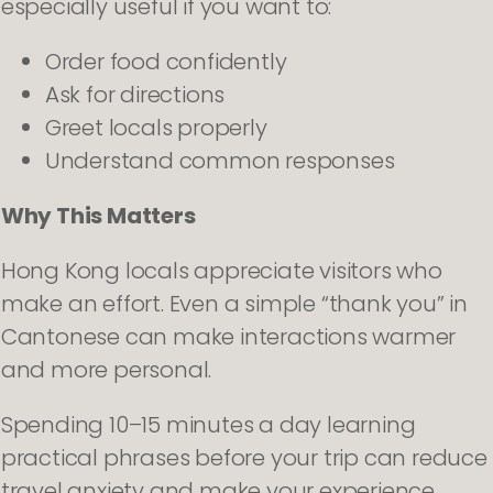
especially useful if you want to:
Order food confidently
Ask for directions
Greet locals properly
Understand common responses
Why This Matters
Hong Kong locals appreciate visitors who
make an effort. Even a simple “thank you” in
Cantonese can make interactions warmer
and more personal.
Spending 10–15 minutes a day learning
practical phrases before your trip can reduce
travel anxiety and make your experience