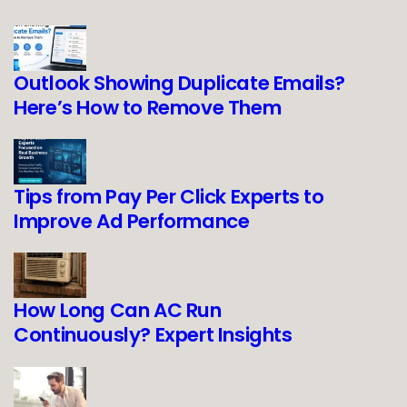
Outlook Showing Duplicate Emails?
Here’s How to Remove Them
Tips from Pay Per Click Experts to
Improve Ad Performance
How Long Can AC Run
Continuously? Expert Insights