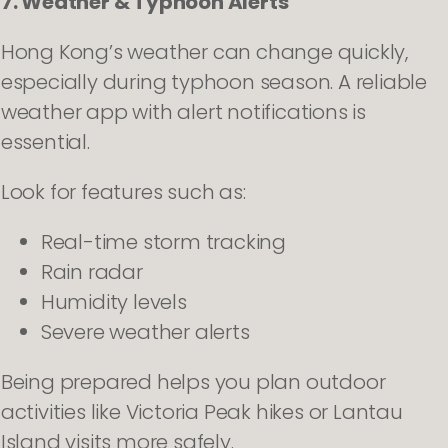
7. Weather & Typhoon Alerts
Hong Kong’s weather can change quickly,
especially during typhoon season. A reliable
weather app with alert notifications is
essential.
Look for features such as:
Real-time storm tracking
Rain radar
Humidity levels
Severe weather alerts
Being prepared helps you plan outdoor
activities like Victoria Peak hikes or Lantau
Island visits more safely.