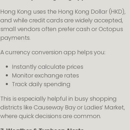
Hong Kong uses the Hong Kong Dollar (HKD),
and while credit cards are widely accepted,
small vendors often prefer cash or Octopus
payments.
A currency conversion app helps you:
Instantly calculate prices
Monitor exchange rates
Track daily spending
This is especially helpful in busy shopping
districts like Causeway Bay or Ladies’ Market,
where quick decisions are common.