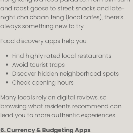
and roast goose to street snacks and late-
night cha chaan teng (local cafes), there’s
always something new to try.
Food discovery apps help you:
Find highly rated local restaurants
Avoid tourist traps
Discover hidden neighborhood spots
Check opening hours
Many locals rely on digital reviews, so
browsing what residents recommend can
lead you to more authentic experiences.
6. Currency & Budgeting Apps