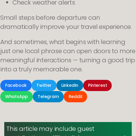
Check weather alerts
Small steps before departure can
dramatically improve your travel experience.
And sometimes, what begins with learning
just one local phrase can open doors to more
meaningful interactions — turning a good trip
into a truly memorable one.
Facebook
Twitter
LinkedIn
Pinterest
WhatsApp
Telegram
Reddit
This article may include guest