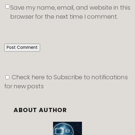
Save my name, email, and website in this
browser for the next time I comment.
Check here to Subscribe to notifications
for new posts
ABOUT AUTHOR