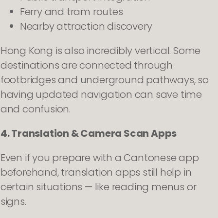
Ferry and tram routes
Nearby attraction discovery
Hong Kong is also incredibly vertical. Some
destinations are connected through
footbridges and underground pathways, so
having updated navigation can save time
and confusion.
4. Translation & Camera Scan Apps
Even if you prepare with a Cantonese app
beforehand, translation apps still help in
certain situations — like reading menus or
signs.