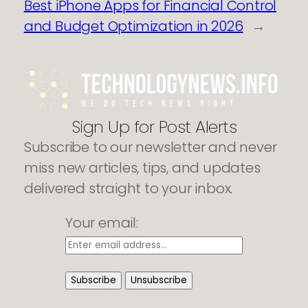
Best iPhone Apps for Financial Control
and Budget Optimization in 2026
→
Sign Up for Post Alerts
Subscribe to our newsletter and never
miss new articles, tips, and updates
delivered straight to your inbox.
Your email: