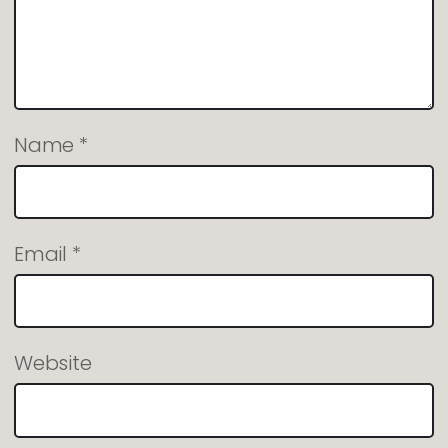
Name
*
Email
*
Website