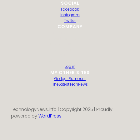
SOCIAL
Facebook
Instagram
Twitter
COMPANY
HTML Sitemap
Guest Post Submission
Editorial Policy
Privacy Policy
Contact us
About us
Log in
MY OTHER SITES
Gadget Rumours
TheLatestTechNews
TechnologyNews.info | Copyright 2025 | Proudly
powered by
WordPress