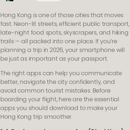
Hong Kong is one of those cities that moves
fast. Neon-lit streets, efficient public transport,
late-night food spots, skyscrapers, and hiking
trails — all packed into one place. If you’re
planning a trip in 2026, your smartphone will
be just as important as your passport.
The right apps can help you communicate
better, navigate the city confidently, and
avoid common tourist mistakes. Before
boarding your flight, here are the essential
apps you should download to make your
Hong Kong trip smoother.