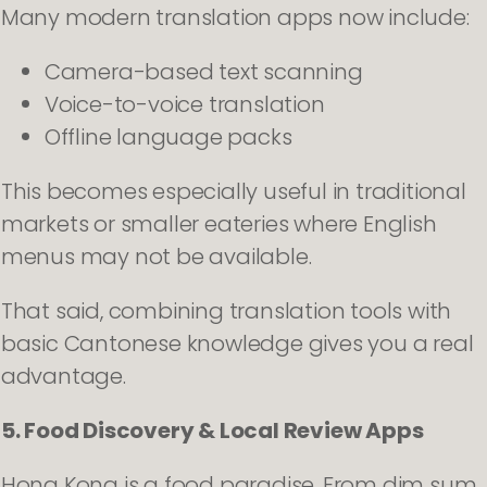
Many modern translation apps now include:
Camera-based text scanning
Voice-to-voice translation
Offline language packs
This becomes especially useful in traditional
markets or smaller eateries where English
menus may not be available.
That said, combining translation tools with
basic Cantonese knowledge gives you a real
advantage.
5. Food Discovery & Local Review Apps
Hong Kong is a food paradise. From dim sum