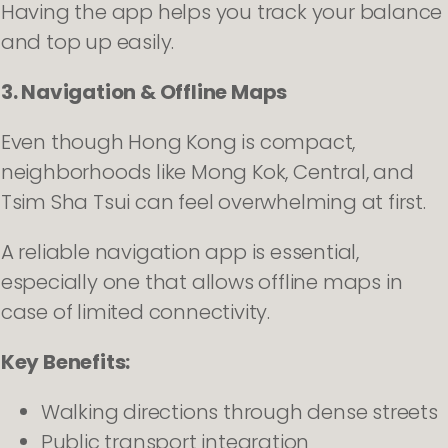
Having the app helps you track your balance
and top up easily.
3. Navigation & Offline Maps
Even though Hong Kong is compact,
neighborhoods like Mong Kok, Central, and
Tsim Sha Tsui can feel overwhelming at first.
A reliable navigation app is essential,
especially one that allows offline maps in
case of limited connectivity.
Key Benefits:
Walking directions through dense streets
Public transport integration