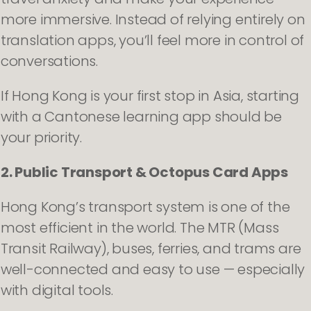
more immersive. Instead of relying entirely on
translation apps, you’ll feel more in control of
conversations.
If Hong Kong is your first stop in Asia, starting
with a Cantonese learning app should be
your priority.
2. Public Transport & Octopus Card Apps
Hong Kong’s transport system is one of the
most efficient in the world. The MTR (Mass
Transit Railway), buses, ferries, and trams are
well-connected and easy to use — especially
with digital tools.