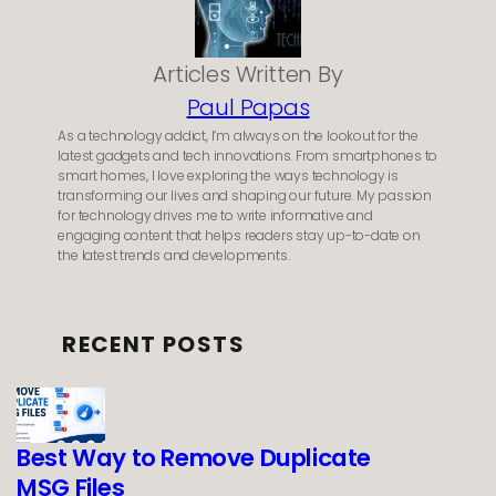
Articles Written By
Paul Papas
As a technology addict, I’m always on the lookout for the
latest gadgets and tech innovations. From smartphones to
smart homes, I love exploring the ways technology is
transforming our lives and shaping our future. My passion
for technology drives me to write informative and
engaging content that helps readers stay up-to-date on
the latest trends and developments.
RECENT POSTS
Best Way to Remove Duplicate
MSG Files