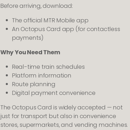
Before arriving, download:
The official MTR Mobile app
An Octopus Card app (for contactless
payments)
Why You Need Them
Real-time train schedules
Platform information
Route planning
Digital payment convenience
The Octopus Card is widely accepted — not
just for transport but also in convenience
stores, supermarkets, and vending machines.