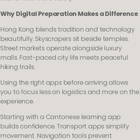
Why Digital Preparation Makes a Difference
Hong Kong blends tradition and technology
beautifully. Skyscrapers sit beside temples.
Street markets operate alongside luxury
malls. Fast-paced city life meets peaceful
hiking trails.
Using the right apps before arriving allows
you to focus less on logistics and more on the
experience.
Starting with a Cantonese learning app
builds confidence. Transport apps simplify
movement. Navigation tools prevent