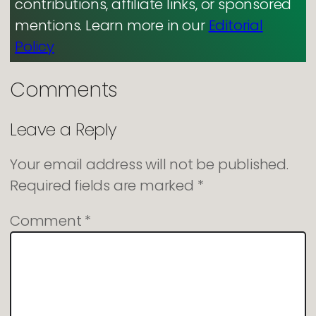
contributions, affiliate links, or sponsored
mentions. Learn more in our
Editorial
Policy
Comments
Leave a Reply
Your email address will not be published.
Required fields are marked
*
Comment
*