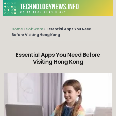
Skip
to
content
We do Tech News Right
Home
»
Software
»
Essential Apps You Need
Before Visiting Hong Kong
Essential Apps You Need Before
Visiting Hong Kong