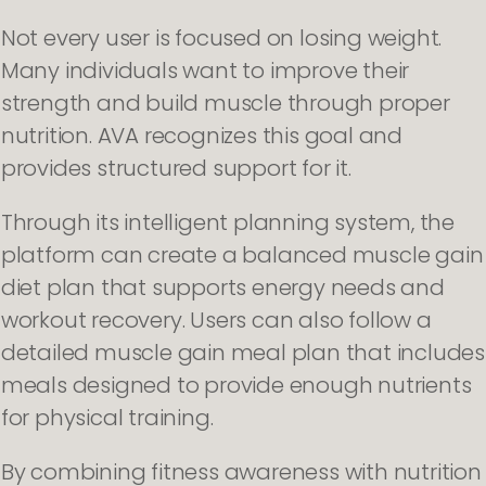
Not every user is focused on losing weight.
Many individuals want to improve their
strength and build muscle through proper
nutrition. AVA recognizes this goal and
provides structured support for it.
Through its intelligent planning system, the
platform can create a balanced muscle gain
diet plan that supports energy needs and
workout recovery. Users can also follow a
detailed muscle gain meal plan that includes
meals designed to provide enough nutrients
for physical training.
By combining fitness awareness with nutrition