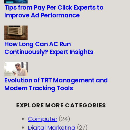
Tips from Pay Per Click Experts to
Improve Ad Performance
How Long Can AC Run
Continuously? Expert Insights
Evolution of TRT Management and
Modern Tracking Tools
EXPLORE MORE CATEGORIES
Computer
(24)
Digital Marketing
(27)