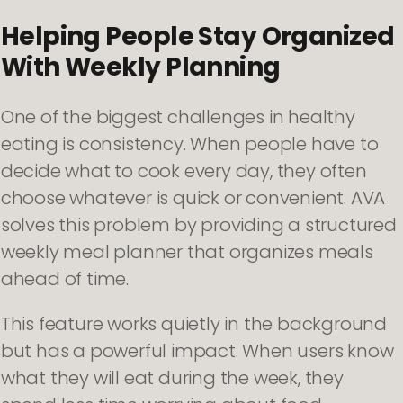
Helping People Stay Organized
With Weekly Planning
One of the biggest challenges in healthy
eating is consistency. When people have to
decide what to cook every day, they often
choose whatever is quick or convenient. AVA
solves this problem by providing a structured
weekly meal planner that organizes meals
ahead of time.
This feature works quietly in the background
but has a powerful impact. When users know
what they will eat during the week, they