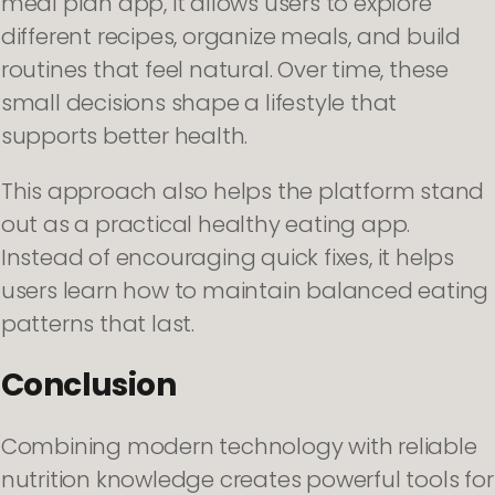
meal plan app, it allows users to explore
different recipes, organize meals, and build
routines that feel natural. Over time, these
small decisions shape a lifestyle that
supports better health.
This approach also helps the platform stand
out as a practical healthy eating app.
Instead of encouraging quick fixes, it helps
users learn how to maintain balanced eating
patterns that last.
Conclusion
Combining modern technology with reliable
nutrition knowledge creates powerful tools for