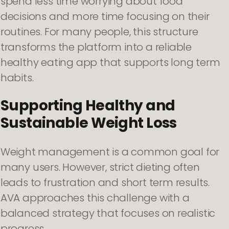
spend less time worrying about food
decisions and more time focusing on their
routines. For many people, this structure
transforms the platform into a reliable
healthy eating app that supports long term
habits.
Supporting Healthy and
Sustainable Weight Loss
Weight management is a common goal for
many users. However, strict dieting often
leads to frustration and short term results.
AVA approaches this challenge with a
balanced strategy that focuses on realistic
progress.