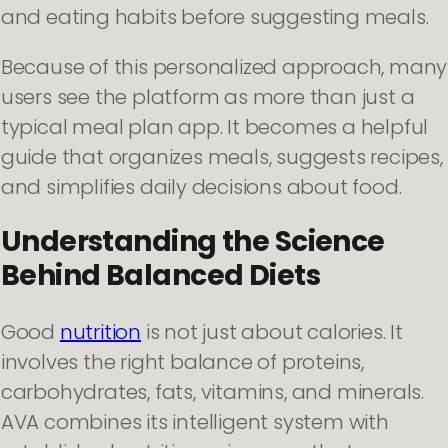
and eating habits before suggesting meals.
Because of this personalized approach, many
users see the platform as more than just a
typical meal plan app. It becomes a helpful
guide that organizes meals, suggests recipes,
and simplifies daily decisions about food.
Understanding the Science
Behind Balanced Diets
Good
nutrition
is not just about calories. It
involves the right balance of proteins,
carbohydrates, fats, vitamins, and minerals.
AVA combines its intelligent system with