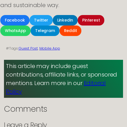
and sustainable way.
Facebook
Twitter
LinkedIn
Pinterest
WhatsApp
Telegram
Reddit
#Tags:
Guest Post
, 
Mobile App
This article may include guest
contributions, affiliate links, or sponsored
mentions. Learn more in our
Editorial
Policy
Comments
Leave a Reply