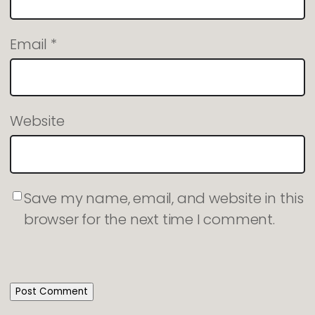
Email
*
Website
Save my name, email, and website in this
browser for the next time I comment.