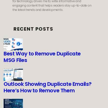
for technology drives me to write informative and
engaging content that helps readers stay up-to-date on
the latest trends and developments.
RECENT POSTS
Best Way to Remove Duplicate
MSG Files
Outlook Showing Duplicate Emails?
Here’s How to Remove Them