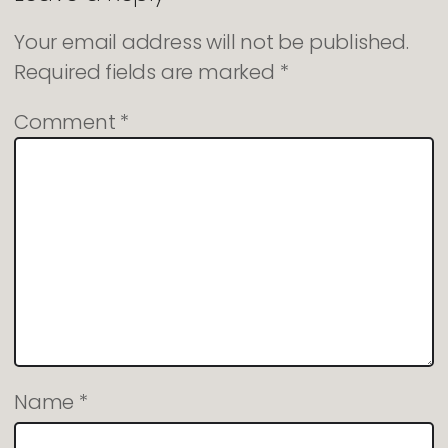
Your email address will not be published.
Required fields are marked
*
Comment
*
Name
*