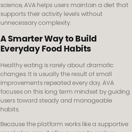
science, AVA helps users maintain a diet that
supports their activity levels without
unnecessary complexity.
A Smarter Way to Build
Everyday Food Habits
Healthy eating is rarely about dramatic
changes. It is usually the result of small
improvements repeated every day. AVA
focuses on this long term mindset by guiding
users toward steady and manageable
habits.
Because the platform works like a supportive