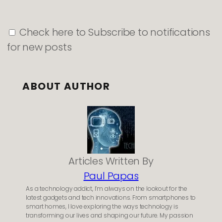
Check here to Subscribe to notifications
for new posts
ABOUT AUTHOR
Articles Written By
Paul Papas
As a technology addict, I’m always on the lookout for the
latest gadgets and tech innovations. From smartphones to
smart homes, I love exploring the ways technology is
transforming our lives and shaping our future. My passion