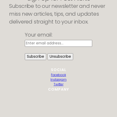
Subscribe to our newsletter and never
miss new articles, tips, and updates
delivered straight to your inbox.
Your email:
SOCIAL
Facebook
Instagram
Twitter
COMPANY
HTML Sitemap
Guest Post Submission
Editorial Policy
Privacy Policy
Contact us