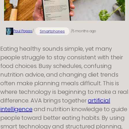
Smartphones
Paul Papas
/
/
5 months ago
Eating healthy sounds simple, yet many
people struggle to stay consistent with their
food choices. Busy schedules, confusing
nutrition advice, and changing diet trends
often make planning meals difficult. This is
where technology is beginning to make a real
difference. AVA brings together
artificial
intelligence
and nutrition knowledge to guide
people toward better eating habits. By using
smart technology and structured planning,