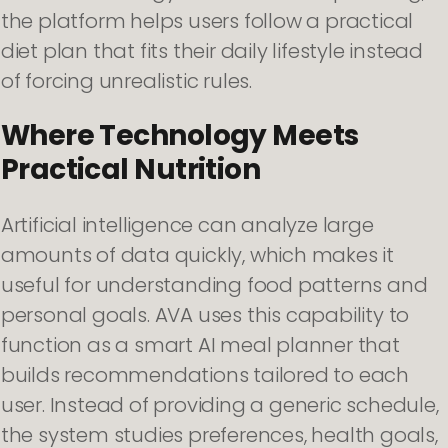
the platform helps users follow a practical
diet plan that fits their daily lifestyle instead
of forcing unrealistic rules.
Where Technology Meets
Practical Nutrition
Artificial intelligence can analyze large
amounts of data quickly, which makes it
useful for understanding food patterns and
personal goals. AVA uses this capability to
function as a smart AI meal planner that
builds recommendations tailored to each
user. Instead of providing a generic schedule,
the system studies preferences, health goals,