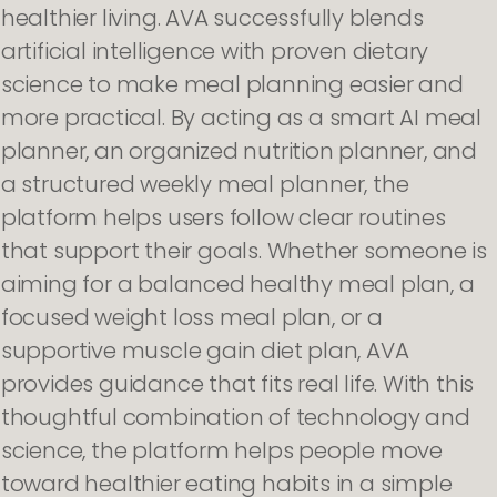
healthier living. AVA successfully blends
artificial intelligence with proven dietary
science to make meal planning easier and
more practical. By acting as a smart AI meal
planner, an organized nutrition planner, and
a structured weekly meal planner, the
platform helps users follow clear routines
that support their goals. Whether someone is
aiming for a balanced healthy meal plan, a
focused weight loss meal plan, or a
supportive muscle gain diet plan, AVA
provides guidance that fits real life. With this
thoughtful combination of technology and
science, the platform helps people move
toward healthier eating habits in a simple