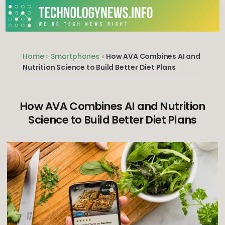
Skip
to
content
We do Tech News Right
Home
»
Smartphones
»
How AVA Combines AI and
Nutrition Science to Build Better Diet Plans
How AVA Combines AI and Nutrition
Science to Build Better Diet Plans