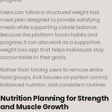
Users can follow a structured weight loss
meal plan designed to provide satisfying
meals while supporting calorie balance.
Because the platform tracks habits and
progress, it can also work as a supportive
weight loss app that helps individuals stay
accountable to their goals.
Rather than forcing users to remove entire
food groups, AVA focuses on portion control,
balanced nutrition, and consistent routines.
Nutrition Planning for Strength
and Muscle Growth