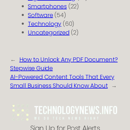
Smartphones
(22)
Software
(54)
Technology
(60)
Uncategorized
(2)
←
How to Unlock Any PDF Document?
Stepwise Guide
AI-Powered Content Tools That Every
Small Business Should Know About
→
Sign Up for Post Alerts