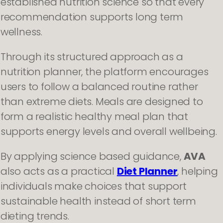
established nutrition science so that every
recommendation supports long term
wellness.
Through its structured approach as a
nutrition planner, the platform encourages
users to follow a balanced routine rather
than extreme diets. Meals are designed to
form a realistic healthy meal plan that
supports energy levels and overall wellbeing.
By applying science based guidance,
AVA
also acts as a practical
Diet Planner
, helping
individuals make choices that support
sustainable health instead of short term
dieting trends.