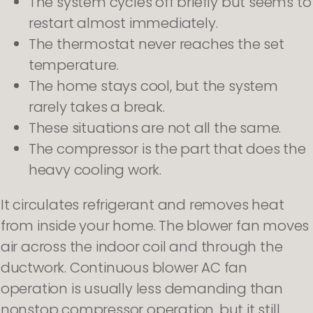
The system cycles off briefly but seems to
restart almost immediately.
The thermostat never reaches the set
temperature.
The home stays cool, but the system
rarely takes a break.
These situations are not all the same.
The compressor is the part that does the
heavy cooling work.
It circulates refrigerant and removes heat
from inside your home. The blower fan moves
air across the indoor coil and through the
ductwork. Continuous blower AC fan
operation is usually less demanding than
nonstop compressor operation, but it still