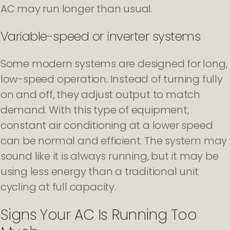
AC may run longer than usual.
Variable-speed or inverter systems
Some modern systems are designed for long,
low-speed operation. Instead of turning fully
on and off, they adjust output to match
demand. With this type of equipment,
constant air conditioning at a lower speed
can be normal and efficient. The system may
sound like it is always running, but it may be
using less energy than a traditional unit
cycling at full capacity.
Signs Your AC Is Running Too