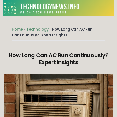
Skip
to
content
We do Tech News Right
Home
»
Technology
»
How Long Can AC Run
Continuously? Expert Insights
How Long Can AC Run Continuously?
Expert Insights