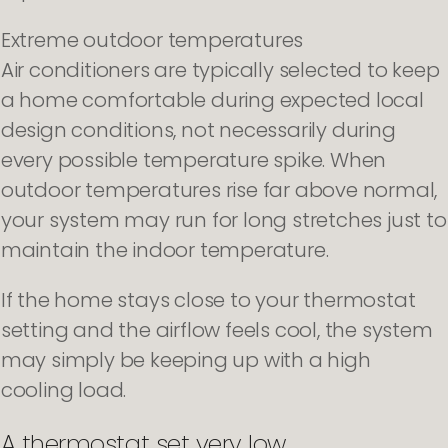
Extreme outdoor temperatures
Air conditioners are typically selected to keep
a home comfortable during expected local
design conditions, not necessarily during
every possible temperature spike. When
outdoor temperatures rise far above normal,
your system may run for long stretches just to
maintain the indoor temperature.
If the home stays close to your thermostat
setting and the airflow feels cool, the system
may simply be keeping up with a high
cooling load.
A thermostat set very low