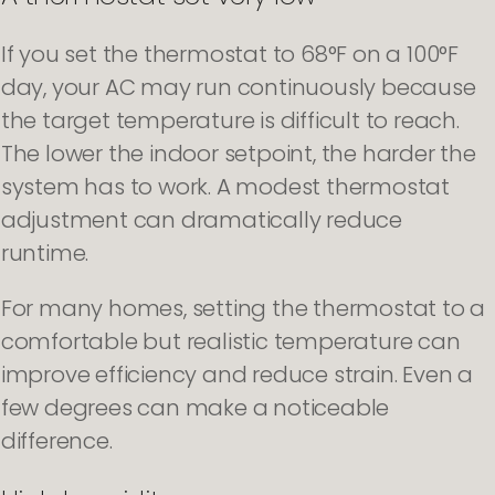
If you set the thermostat to 68°F on a 100°F
day, your AC may run continuously because
the target temperature is difficult to reach.
The lower the indoor setpoint, the harder the
system has to work. A modest thermostat
adjustment can dramatically reduce
runtime.
For many homes, setting the thermostat to a
comfortable but realistic temperature can
improve efficiency and reduce strain. Even a
few degrees can make a noticeable
difference.