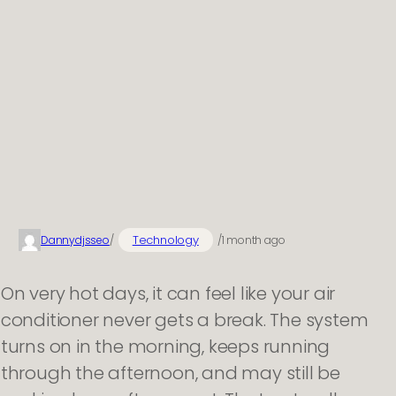
Technology
Dannydjsseo
/
/
1 month ago
On very hot days, it can feel like your air
conditioner never gets a break. The system
turns on in the morning, keeps running
through the afternoon, and may still be