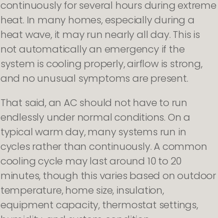
continuously for several hours during extreme
heat. In many homes, especially during a
heat wave, it may run nearly all day. This is
not automatically an emergency if the
system is cooling properly, airflow is strong,
and no unusual symptoms are present.
That said, an AC should not have to run
endlessly under normal conditions. On a
typical warm day, many systems run in
cycles rather than continuously. A common
cooling cycle may last around 10 to 20
minutes, though this varies based on outdoor
temperature, home size, insulation,
equipment capacity, thermostat settings,