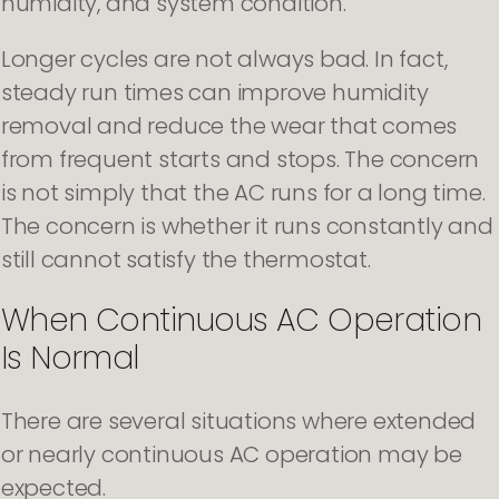
humidity, and system condition.
Longer cycles are not always bad. In fact,
steady run times can improve humidity
removal and reduce the wear that comes
from frequent starts and stops. The concern
is not simply that the AC runs for a long time.
The concern is whether it runs constantly and
still cannot satisfy the thermostat.
When Continuous AC Operation
Is Normal
There are several situations where extended
or nearly continuous AC operation may be
expected.