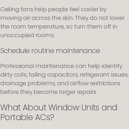
Ceiling fans help people feel cooler by
moving air across the skin. They do not lower
the room temperature, so turn them off in
unoccupied rooms.
Schedule routine maintenance
Professional maintenance can help identify
dirty coils, failing capacitors, refrigerant issues,
drainage problems, and airflow restrictions
before they become larger repairs.
What About Window Units and
Portable ACs?