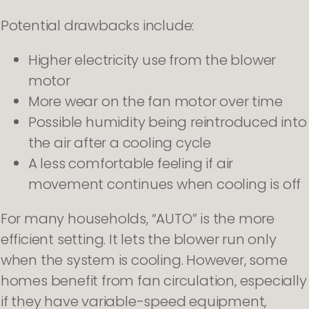
Potential drawbacks include:
Higher electricity use from the blower
motor
More wear on the fan motor over time
Possible humidity being reintroduced into
the air after a cooling cycle
A less comfortable feeling if air
movement continues when cooling is off
For many households, “AUTO” is the more
efficient setting. It lets the blower run only
when the system is cooling. However, some
homes benefit from fan circulation, especially
if they have variable-speed equipment,