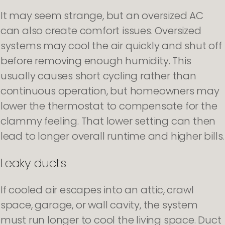
It may seem strange, but an oversized AC
can also create comfort issues. Oversized
systems may cool the air quickly and shut off
before removing enough humidity. This
usually causes short cycling rather than
continuous operation, but homeowners may
lower the thermostat to compensate for the
clammy feeling. That lower setting can then
lead to longer overall runtime and higher bills.
Leaky ducts
If cooled air escapes into an attic, crawl
space, garage, or wall cavity, the system
must run longer to cool the living space. Duct