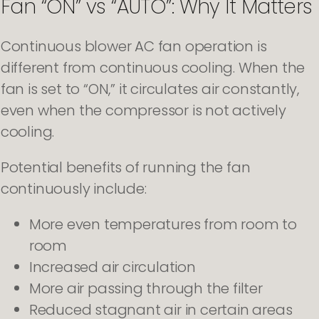
Fan “ON” vs “AUTO”: Why It Matters
Continuous blower AC fan operation is
different from continuous cooling. When the
fan is set to “ON,” it circulates air constantly,
even when the compressor is not actively
cooling.
Potential benefits of running the fan
continuously include:
More even temperatures from room to
room
Increased air circulation
More air passing through the filter
Reduced stagnant air in certain areas