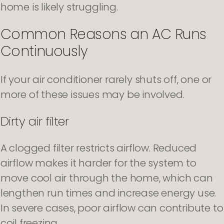
home is likely struggling.
Common Reasons an AC Runs
Continuously
If your air conditioner rarely shuts off, one or
more of these issues may be involved.
Dirty air filter
A clogged filter restricts airflow. Reduced
airflow makes it harder for the system to
move cool air through the home, which can
lengthen run times and increase energy use.
In severe cases, poor airflow can contribute to
coil freezing.