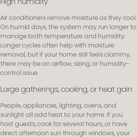
High humidity
Air conditioners remove moisture as they cool.
On humid days, the system may run longer to
manage both temperature and humidity.
Longer cycles often help with moisture
removal, but if your home still feels clammy,
there may be an airflow, sizing, or humidity-
control issue.
Large gatherings, cooking, or heat gain
People, appliances, lighting, ovens, and
sunlight all add heat to your home. If you
host guests, cook for several hours, or have
direct afternoon sun through windows, your