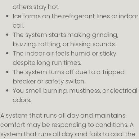
others stay hot.
Ice forms on the refrigerant lines or indoor
coil.
The system starts making grinding,
buzzing, rattling, or hissing sounds.
The indoor air feels humid or sticky
despite long run times.
The system turns off due to a tripped
breaker or safety switch.
You smell burning, mustiness, or electrical
odors.
A system that runs all day and maintains
comfort may be responding to conditions. A
system that runs all day and fails to cool the