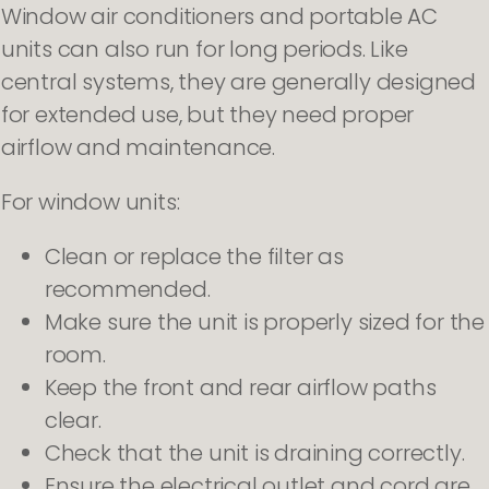
Window air conditioners and portable AC
units can also run for long periods. Like
central systems, they are generally designed
for extended use, but they need proper
airflow and maintenance.
For window units:
Clean or replace the filter as
recommended.
Make sure the unit is properly sized for the
room.
Keep the front and rear airflow paths
clear.
Check that the unit is draining correctly.
Ensure the electrical outlet and cord are