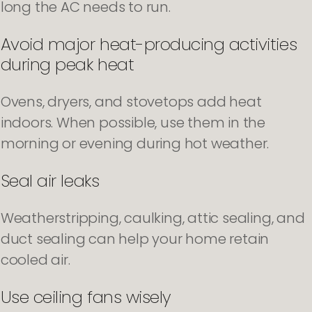
long the AC needs to run.
Avoid major heat-producing activities
during peak heat
Ovens, dryers, and stovetops add heat
indoors. When possible, use them in the
morning or evening during hot weather.
Seal air leaks
Weatherstripping, caulking, attic sealing, and
duct sealing can help your home retain
cooled air.
Use ceiling fans wisely