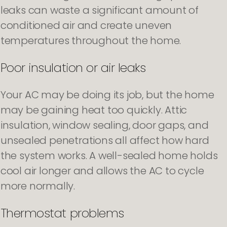
leaks can waste a significant amount of
conditioned air and create uneven
temperatures throughout the home.
Poor insulation or air leaks
Your AC may be doing its job, but the home
may be gaining heat too quickly. Attic
insulation, window sealing, door gaps, and
unsealed penetrations all affect how hard
the system works. A well-sealed home holds
cool air longer and allows the AC to cycle
more normally.
Thermostat problems