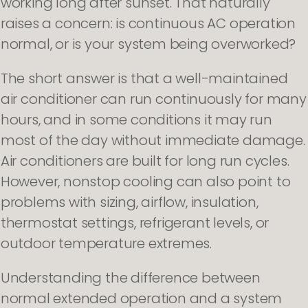
working long after sunset. That naturally
raises a concern: is continuous AC operation
normal, or is your system being overworked?
The short answer is that a well-maintained
air conditioner can run continuously for many
hours, and in some conditions it may run
most of the day without immediate damage.
Air conditioners are built for long run cycles.
However, nonstop cooling can also point to
problems with sizing, airflow, insulation,
thermostat settings, refrigerant levels, or
outdoor temperature extremes.
Understanding the difference between
normal extended operation and a system