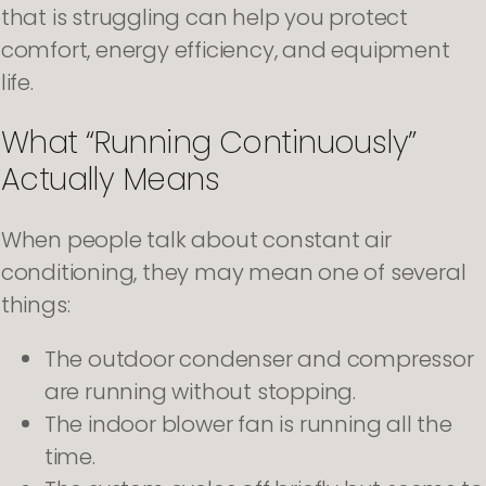
that is struggling can help you protect
comfort, energy efficiency, and equipment
life.
What “Running Continuously”
Actually Means
When people talk about constant air
conditioning, they may mean one of several
things:
The outdoor condenser and compressor
are running without stopping.
The indoor blower fan is running all the
time.