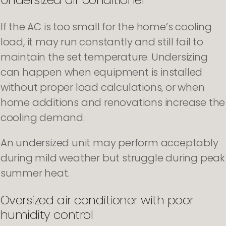
If the AC is too small for the home’s cooling
load, it may run constantly and still fail to
maintain the set temperature. Undersizing
can happen when equipment is installed
without proper load calculations, or when
home additions and renovations increase the
cooling demand.
An undersized unit may perform acceptably
during mild weather but struggle during peak
summer heat.
Oversized air conditioner with poor
humidity control