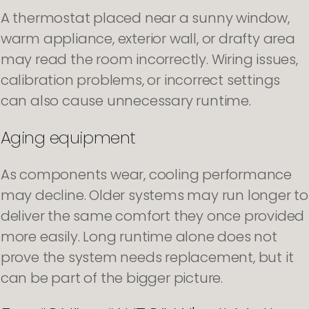
A thermostat placed near a sunny window,
warm appliance, exterior wall, or drafty area
may read the room incorrectly. Wiring issues,
calibration problems, or incorrect settings
can also cause unnecessary runtime.
Aging equipment
As components wear, cooling performance
may decline. Older systems may run longer to
deliver the same comfort they once provided
more easily. Long runtime alone does not
prove the system needs replacement, but it
can be part of the bigger picture.