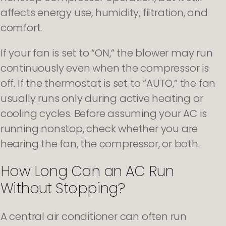
affects energy use, humidity, filtration, and
comfort.
If your fan is set to “ON,” the blower may run
continuously even when the compressor is
off. If the thermostat is set to “AUTO,” the fan
usually runs only during active heating or
cooling cycles. Before assuming your AC is
running nonstop, check whether you are
hearing the fan, the compressor, or both.
How Long Can an AC Run
Without Stopping?
A central air conditioner can often run