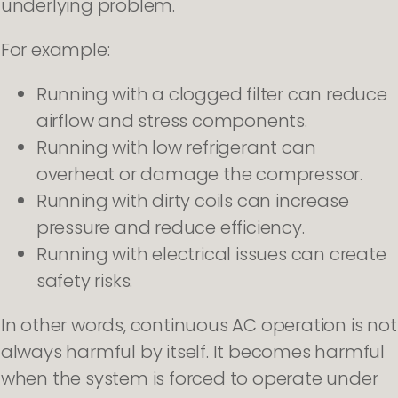
underlying problem.
For example:
Running with a clogged filter can reduce
airflow and stress components.
Running with low refrigerant can
overheat or damage the compressor.
Running with dirty coils can increase
pressure and reduce efficiency.
Running with electrical issues can create
safety risks.
In other words, continuous AC operation is not
always harmful by itself. It becomes harmful
when the system is forced to operate under