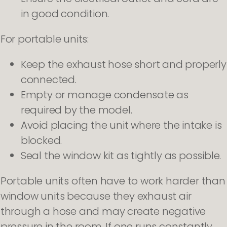
in good condition.
For portable units:
Keep the exhaust hose short and properly
connected.
Empty or manage condensate as
required by the model.
Avoid placing the unit where the intake is
blocked.
Seal the window kit as tightly as possible.
Portable units often have to work harder than
window units because they exhaust air
through a hose and may create negative
pressure in the room. If one runs constantly