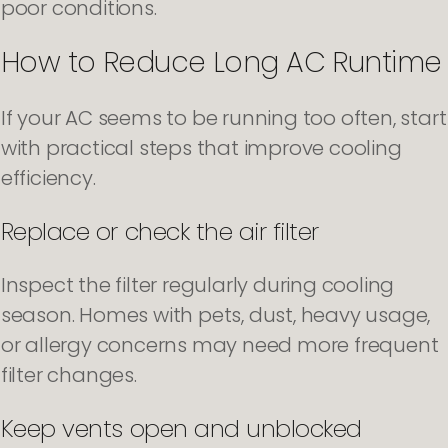
poor conditions.
How to Reduce Long AC Runtime
If your AC seems to be running too often, start
with practical steps that improve cooling
efficiency.
Replace or check the air filter
Inspect the filter regularly during cooling
season. Homes with pets, dust, heavy usage,
or allergy concerns may need more frequent
filter changes.
Keep vents open and unblocked