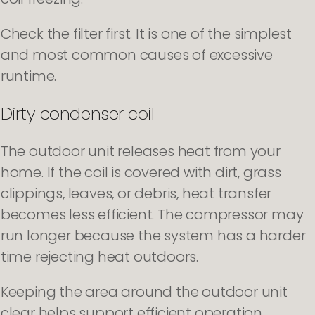
Check the filter first. It is one of the simplest
and most common causes of excessive
runtime.
Dirty condenser coil
The outdoor unit releases heat from your
home. If the coil is covered with dirt, grass
clippings, leaves, or debris, heat transfer
becomes less efficient. The compressor may
run longer because the system has a harder
time rejecting heat outdoors.
Keeping the area around the outdoor unit
clear helps support efficient operation.