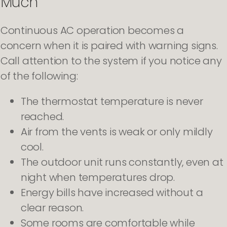
Much
Continuous AC operation becomes a
concern when it is paired with warning signs.
Call attention to the system if you notice any
of the following:
The thermostat temperature is never
reached.
Air from the vents is weak or only mildly
cool.
The outdoor unit runs constantly, even at
night when temperatures drop.
Energy bills have increased without a
clear reason.
Some rooms are comfortable while