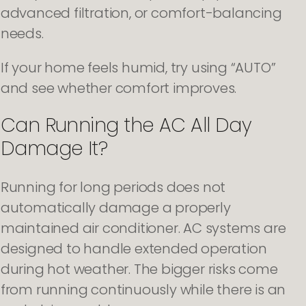
advanced filtration, or comfort-balancing
needs.
If your home feels humid, try using “AUTO”
and see whether comfort improves.
Can Running the AC All Day
Damage It?
Running for long periods does not
automatically damage a properly
maintained air conditioner. AC systems are
designed to handle extended operation
during hot weather. The bigger risks come
from running continuously while there is an