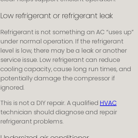
Low refrigerant or refrigerant leak
Refrigerant is not something an AC “uses up”
under normal operation. If the refrigerant
level is low, there may be a leak or another
service issue. Low refrigerant can reduce
cooling capacity, cause long run times, and
potentially damage the compressor if
ignored.
This is not a DIY repair. A qualified
HVAC
technician should diagnose and repair
refrigerant problems.
Undersized air conditioner