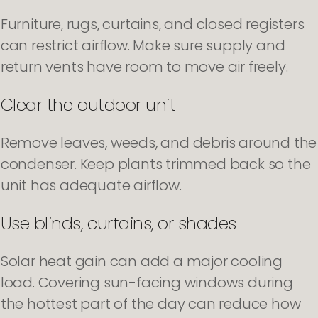
Furniture, rugs, curtains, and closed registers
can restrict airflow. Make sure supply and
return vents have room to move air freely.
Clear the outdoor unit
Remove leaves, weeds, and debris around the
condenser. Keep plants trimmed back so the
unit has adequate airflow.
Use blinds, curtains, or shades
Solar heat gain can add a major cooling
load. Covering sun-facing windows during
the hottest part of the day can reduce how