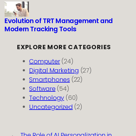
Evolution of TRT Management and
Modern Tracking Tools
EXPLORE MORE CATEGORIES
Computer
(24)
Digital Marketing
(27)
Smartphones
(22)
Software
(54)
Technology
(60)
Uncategorized
(2)
←
The Role of AI Personalization in