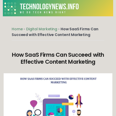
Skip
to
content
We do Tech News Right
Home
»
Digital Marketing
»
How SaaS Firms Can
Succeed with Effective Content Marketing
How SaaS Firms Can Succeed with
Effective Content Marketing