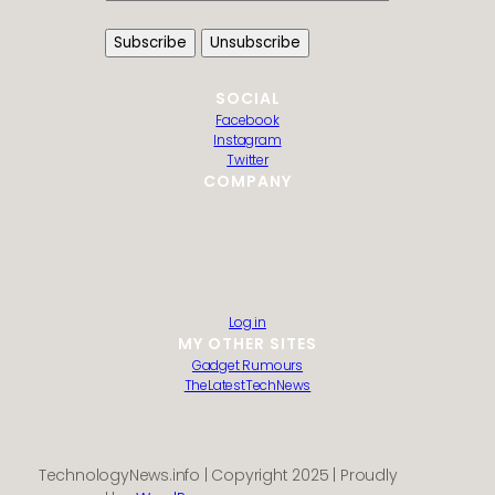
SOCIAL
Facebook
Instagram
Twitter
COMPANY
HTML Sitemap
Guest Post Submission
Editorial Policy
Privacy Policy
Contact us
About us
Log in
MY OTHER SITES
Gadget Rumours
TheLatestTechNews
TechnologyNews.info | Copyright 2025 | Proudly