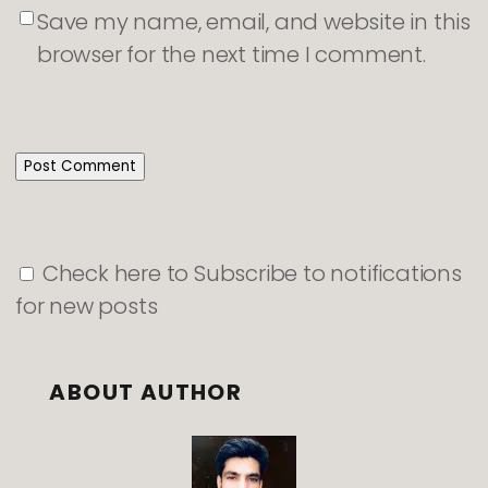
Save my name, email, and website in this
browser for the next time I comment.
Check here to Subscribe to notifications
for new posts
ABOUT AUTHOR