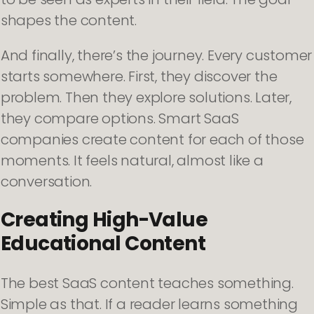
shapes the content.
And finally, there’s the journey. Every customer
starts somewhere. First, they discover the
problem. Then they explore solutions. Later,
they compare options. Smart SaaS
companies create content for each of those
moments. It feels natural, almost like a
conversation.
Creating High-Value
Educational Content
The best SaaS content teaches something.
Simple as that. If a reader learns something