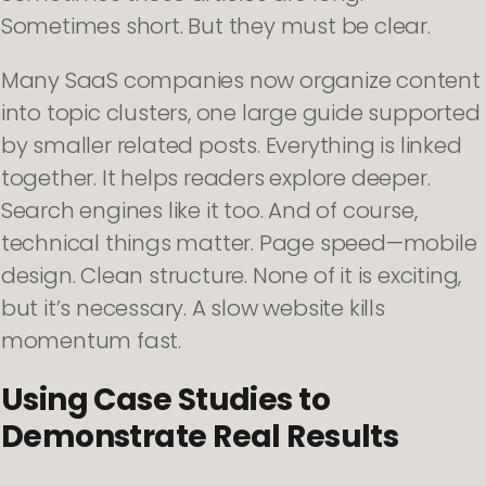
Sometimes short. But they must be clear.
Many SaaS companies now organize content
into topic clusters, one large guide supported
by smaller related posts. Everything is linked
together. It helps readers explore deeper.
Search engines like it too. And of course,
technical things matter. Page speed—mobile
design. Clean structure. None of it is exciting,
but it’s necessary. A slow website kills
momentum fast.
Using Case Studies to
Demonstrate Real Results