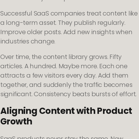
Successful SaaS companies treat content like
a long-term asset. They publish regularly.
Improve older posts. Add new insights when
industries change.
Over time, the content library grows. Fifty
articles. A hundred. Maybe more. Each one
attracts a few visitors every day. Add them
together, and suddenly the traffic becomes
significant. Consistency beats bursts of effort.
Aligning Content with Product
Growth
SaaS products never stay the same. New