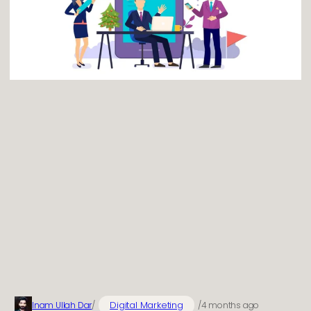
Digital Marketing
Inam Ullah Dar
/
/
4 months ago