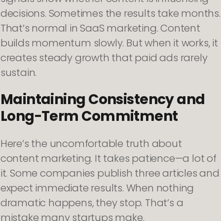
decisions. Sometimes the results take months.
That’s normal in SaaS marketing. Content
builds momentum slowly. But when it works, it
creates steady growth that paid ads rarely
sustain.
Maintaining Consistency and
Long-Term Commitment
Here’s the uncomfortable truth about
content marketing. It takes patience—a lot of
it. Some companies publish three articles and
expect immediate results. When nothing
dramatic happens, they stop. That’s a
mistake many startups make.