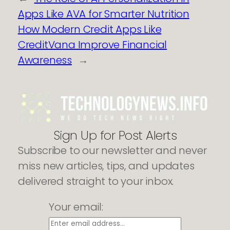
Apps Like AVA for Smarter Nutrition
How Modern Credit Apps Like
CreditVana Improve Financial
Awareness
→
Sign Up for Post Alerts
Subscribe to our newsletter and never
miss new articles, tips, and updates
delivered straight to your inbox.
Your email: