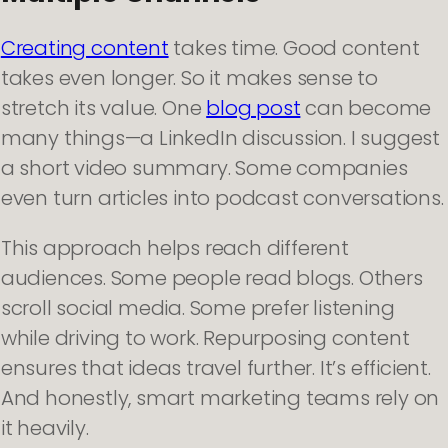
Creating content
takes time. Good content
takes even longer. So it makes sense to
stretch its value. One
blog post
can become
many things—a LinkedIn discussion. I suggest
a short video summary. Some companies
even turn articles into podcast conversations.
This approach helps reach different
audiences. Some people read blogs. Others
scroll social media. Some prefer listening
while driving to work. Repurposing content
ensures that ideas travel further. It’s efficient.
And honestly, smart marketing teams rely on
it heavily.