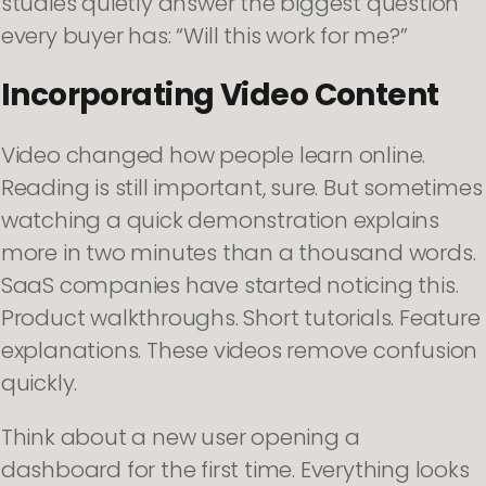
studies quietly answer the biggest question
every buyer has: “Will this work for me?”
Incorporating Video Content
Video changed how people learn online.
Reading is still important, sure. But sometimes
watching a quick demonstration explains
more in two minutes than a thousand words.
SaaS companies have started noticing this.
Product walkthroughs. Short tutorials. Feature
explanations. These videos remove confusion
quickly.
Think about a new user opening a
dashboard for the first time. Everything looks