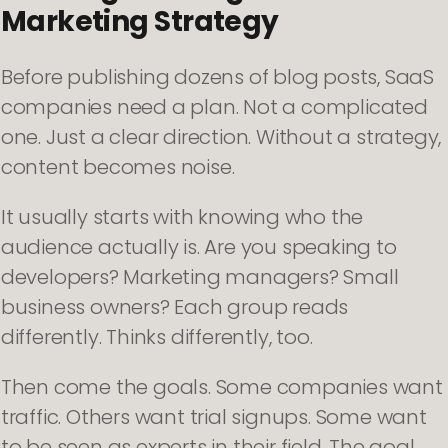
Marketing Strategy
Before publishing dozens of blog posts, SaaS
companies need a plan. Not a complicated
one. Just a clear direction. Without a strategy,
content becomes noise.
It usually starts with knowing who the
audience actually is. Are you speaking to
developers? Marketing managers? Small
business owners? Each group reads
differently. Thinks differently, too.
Then come the goals. Some companies want
traffic. Others want trial signups. Some want
to be seen as experts in their field. The goal