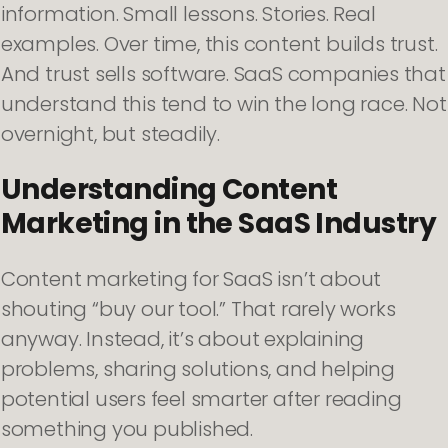
information. Small lessons. Stories. Real
examples. Over time, this content builds trust.
And trust sells software. SaaS companies that
understand this tend to win the long race. Not
overnight, but steadily.
Understanding Content
Marketing in the SaaS Industry
Content marketing for SaaS isn’t about
shouting “buy our tool.” That rarely works
anyway. Instead, it’s about explaining
problems, sharing solutions, and helping
potential users feel smarter after reading
something you published.