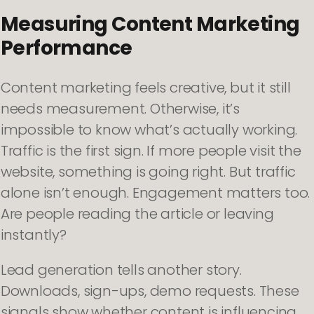
Measuring Content Marketing
Performance
Content marketing feels creative, but it still
needs measurement. Otherwise, it’s
impossible to know what’s actually working.
Traffic is the first sign. If more people visit the
website, something is going right. But traffic
alone isn’t enough. Engagement matters too.
Are people reading the article or leaving
instantly?
Lead generation tells another story.
Downloads, sign-ups, demo requests. These
signals show whether content is influencing