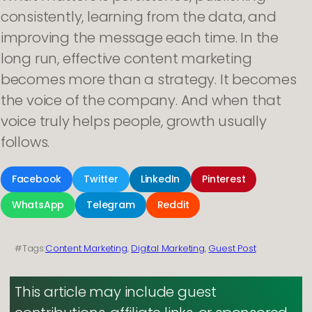
consistently, learning from the data, and
improving the message each time. In the
long run, effective content marketing
becomes more than a strategy. It becomes
the voice of the company. And when that
voice truly helps people, growth usually
follows.
Facebook
Twitter
LinkedIn
Pinterest
WhatsApp
Telegram
Reddit
#Tags:
Content Marketing
, 
Digital Marketing
, 
Guest Post
This article may include guest