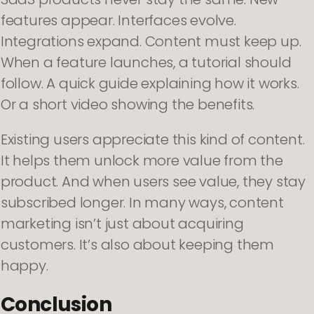
features appear. Interfaces evolve.
Integrations expand. Content must keep up.
When a feature launches, a tutorial should
follow. A quick guide explaining how it works.
Or a short video showing the benefits.
Existing users appreciate this kind of content.
It helps them unlock more value from the
product. And when users see value, they stay
subscribed longer. In many ways, content
marketing isn’t just about acquiring
customers. It’s also about keeping them
happy.
Conclusion