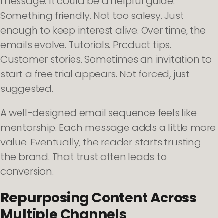
message. It could be a helpful guide.
Something friendly. Not too salesy. Just
enough to keep interest alive. Over time, the
emails evolve. Tutorials. Product tips.
Customer stories. Sometimes an invitation to
start a free trial appears. Not forced, just
suggested.
A well-designed email sequence feels like
mentorship. Each message adds a little more
value. Eventually, the reader starts trusting
the brand. That trust often leads to
conversion.
Repurposing Content Across
Multiple Channels