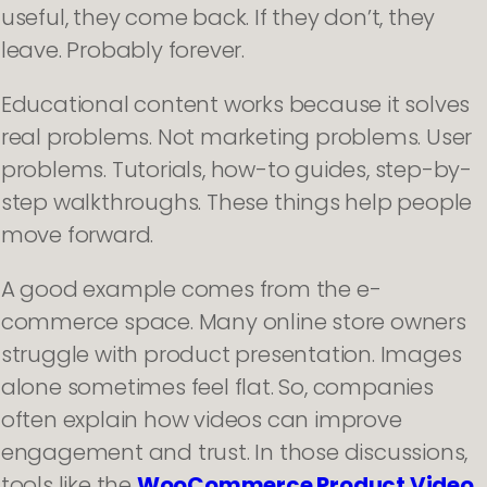
useful, they come back. If they don’t, they
leave. Probably forever.
Educational content works because it solves
real problems. Not marketing problems. User
problems. Tutorials, how-to guides, step-by-
step walkthroughs. These things help people
move forward.
A good example comes from the e-
commerce space. Many online store owners
struggle with product presentation. Images
alone sometimes feel flat. So, companies
often explain how videos can improve
engagement and trust. In those discussions,
tools like the
WooCommerce Product Video