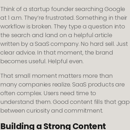
Think of a startup founder searching Google
at 1 a.m. They’re frustrated. Something in their
workflow is broken. They type a question into
the search and land on a helpful article
written by a SaaS company. No hard sell. Just
clear advice. In that moment, the brand
becomes useful. Helpful even.
That small moment matters more than
many companies realize. SaaS products are
often complex. Users need time to
understand them. Good content fills that gap
between curiosity and commitment.
Building a Strong Content