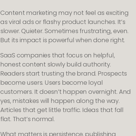
Content marketing may not feel as exciting
as viral ads or flashy product launches. It’s
slower. Quieter. Sometimes frustrating, even.
But its impact is powerful when done right.
SaaS companies that focus on helpful,
honest content slowly build authority.
Readers start trusting the brand. Prospects
become users. Users become loyal
customers. It doesn’t happen overnight. And
yes, mistakes will happen along the way.
Articles that get little traffic. Ideas that fall
flat. That’s normal.
What matters is persistence, publishing