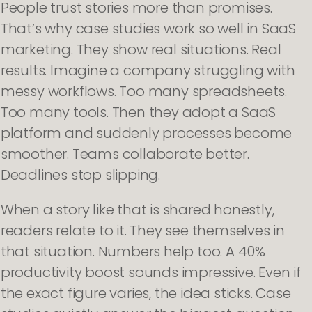
People trust stories more than promises.
That’s why case studies work so well in SaaS
marketing. They show real situations. Real
results. Imagine a company struggling with
messy workflows. Too many spreadsheets.
Too many tools. Then they adopt a SaaS
platform and suddenly processes become
smoother. Teams collaborate better.
Deadlines stop slipping.
When a story like that is shared honestly,
readers relate to it. They see themselves in
that situation. Numbers help too. A 40%
productivity boost sounds impressive. Even if
the exact figure varies, the idea sticks. Case