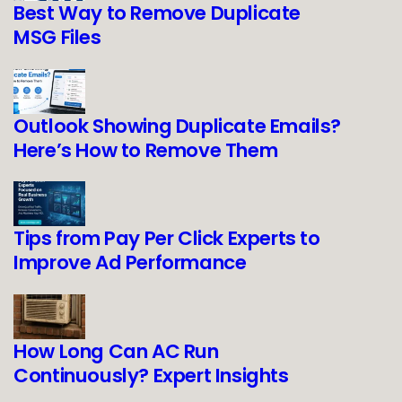
Best Way to Remove Duplicate
MSG Files
Outlook Showing Duplicate Emails?
Here’s How to Remove Them
Tips from Pay Per Click Experts to
Improve Ad Performance
How Long Can AC Run
Continuously? Expert Insights