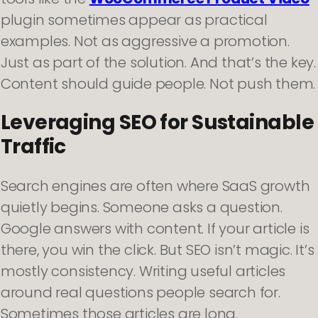
plugin sometimes appear as practical
examples. Not as aggressive a promotion.
Just as part of the solution. And that’s the key.
Content should guide people. Not push them.
Leveraging SEO for Sustainable
Traffic
Search engines are often where SaaS growth
quietly begins. Someone asks a question.
Google answers with content. If your article is
there, you win the click. But SEO isn’t magic. It’s
mostly consistency. Writing useful articles
around real questions people search for.
Sometimes those articles are long.