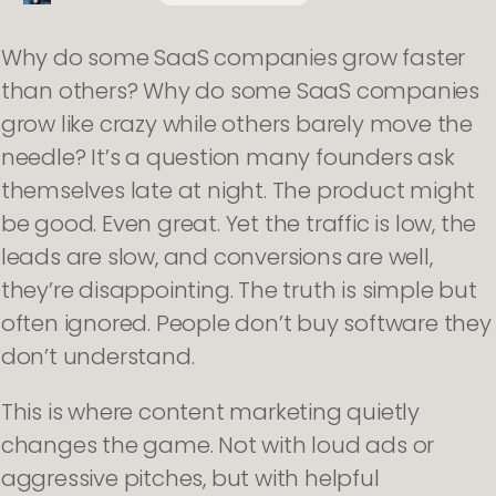
Why do some SaaS companies grow faster
than others? Why do some SaaS companies
grow like crazy while others barely move the
needle? It’s a question many founders ask
themselves late at night. The product might
be good. Even great. Yet the traffic is low, the
leads are slow, and conversions are well,
they’re disappointing. The truth is simple but
often ignored. People don’t buy software they
don’t understand.
This is where content marketing quietly
changes the game. Not with loud ads or
aggressive pitches, but with helpful