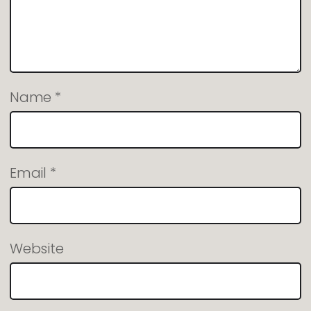
Name
*
Email
*
Website