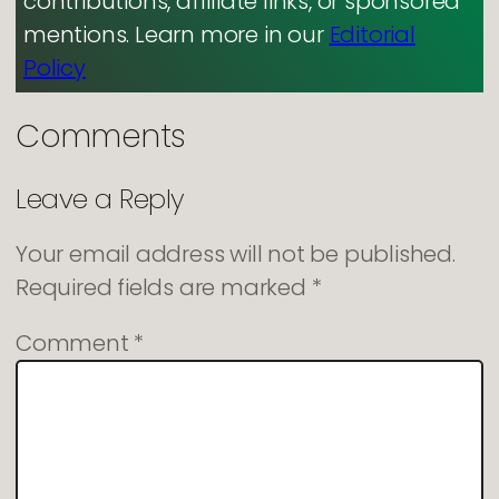
contributions, affiliate links, or sponsored
mentions. Learn more in our
Editorial
Policy
Comments
Leave a Reply
Your email address will not be published.
Required fields are marked
*
Comment
*