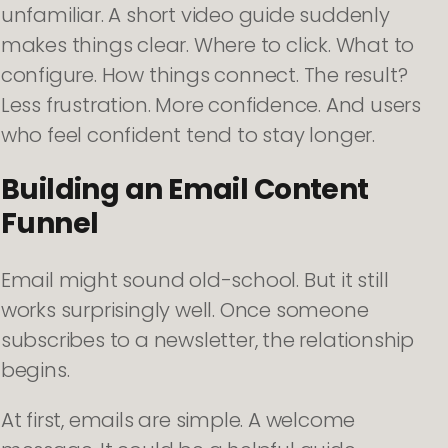
unfamiliar. A short video guide suddenly
makes things clear. Where to click. What to
configure. How things connect. The result?
Less frustration. More confidence. And users
who feel confident tend to stay longer.
Building an Email Content
Funnel
Email might sound old-school. But it still
works surprisingly well. Once someone
subscribes to a newsletter, the relationship
begins.
At first, emails are simple. A welcome