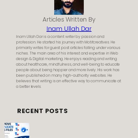
Articles Written By
Inam Ullah Dar
Inam Ullah Dar is a content writer by passion and
profession. He started his journey with Motifcreatives. He
primarily writes for guest post articles falling under various
niches. The main area of his interest and expertise in Web
design & Digital marketing. He enjoys reading and writing
about healthcare, mindfulness, and well-being to educate
people about being happier and more lively. His work has
been published on many high-authority websites. He
believes that writing is an effective way to communicate at
a better levels.
RECENT POSTS