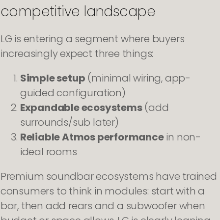
competitive landscape
LG is entering a segment where buyers
increasingly expect three things:
Simple setup
(minimal wiring, app-
guided configuration)
Expandable ecosystems
(add
surrounds/sub later)
Reliable Atmos performance
in non-
ideal rooms
Premium soundbar ecosystems have trained
consumers to think in modules: start with a
bar, then add rears and a subwoofer when