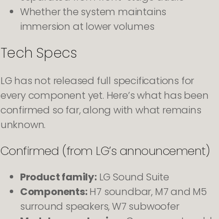
Whether the system maintains
immersion at lower volumes
Tech Specs
LG has not released full specifications for
every component yet. Here’s what has been
confirmed so far, along with what remains
unknown.
Confirmed (from LG’s announcement)
Product family:
LG Sound Suite
Components:
H7 soundbar, M7 and M5
surround speakers, W7 subwoofer