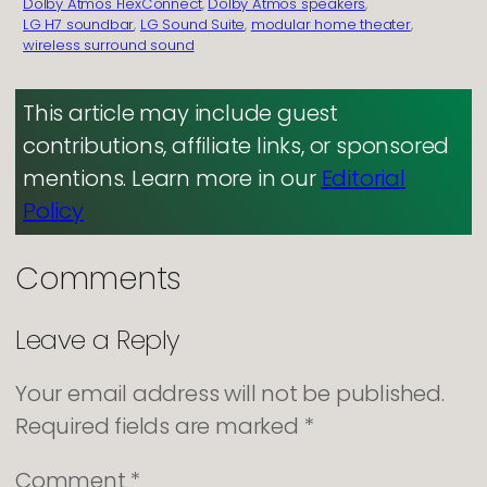
Dolby Atmos FlexConnect
, 
Dolby Atmos speakers
, 
LG H7 soundbar
, 
LG Sound Suite
, 
modular home theater
, 
wireless surround sound
This article may include guest
contributions, affiliate links, or sponsored
mentions. Learn more in our
Editorial
Policy
Comments
Leave a Reply
Your email address will not be published.
Required fields are marked
*
Comment
*