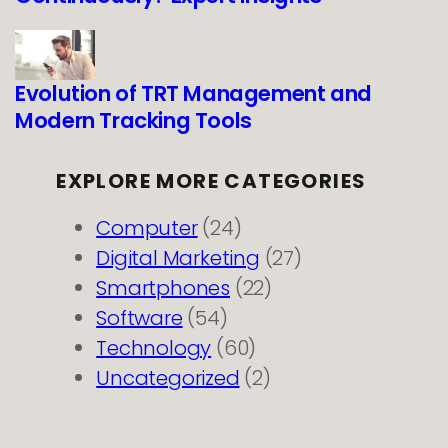
Evolution of TRT Management and
Modern Tracking Tools
EXPLORE MORE CATEGORIES
Computer
(24)
Digital Marketing
(27)
Smartphones
(22)
Software
(54)
Technology
(60)
Uncategorized
(2)