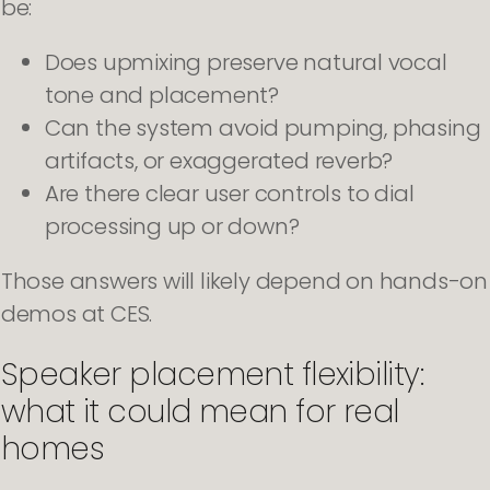
be:
Does upmixing preserve natural vocal
tone and placement?
Can the system avoid pumping, phasing
artifacts, or exaggerated reverb?
Are there clear user controls to dial
processing up or down?
Those answers will likely depend on hands-on
demos at CES.
Speaker placement flexibility:
what it could mean for real
homes