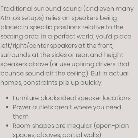
Traditional surround sound (and even many
Atmos setups) relies on speakers being
placed in specific positions relative to the
seating area. In a perfect world, you’d place
left/right/center speakers at the front,
surrounds at the sides or rear, and height
speakers above (or use upfiring drivers that
bounce sound off the ceiling). But in actual
homes, constraints pile up quickly:
Furniture blocks ideal speaker locations
Power outlets aren’t where you need
them
Room shapes are irregular (open-plan
spaces, alcoves, partial walls)