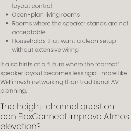
layout control
Open-plan living rooms
Rooms where the speaker stands are not
acceptable
Households that want a clean setup
without extensive wiring
It also hints at a future where the “correct”
speaker layout becomes less rigid—more like
Wi‑Fi mesh networking than traditional AV
planning.
The height-channel question:
can FlexConnect improve Atmos
elevation?