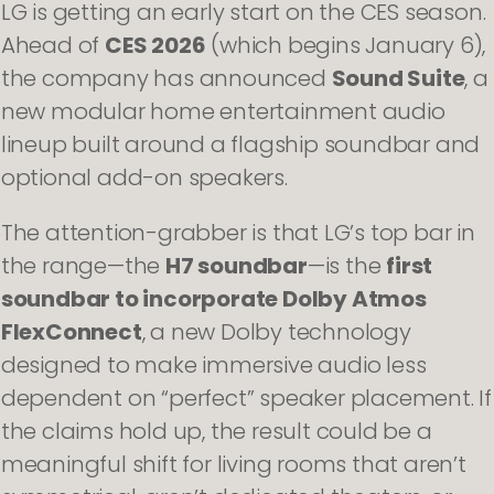
LG is getting an early start on the CES season.
Ahead of
CES 2026
(which begins January 6),
the company has announced
Sound Suite
, a
new modular home entertainment audio
lineup built around a flagship soundbar and
optional add-on speakers.
The attention-grabber is that LG’s top bar in
the range—the
H7 soundbar
—is the
first
soundbar to incorporate Dolby Atmos
FlexConnect
, a new Dolby technology
designed to make immersive audio less
dependent on “perfect” speaker placement. If
the claims hold up, the result could be a
meaningful shift for living rooms that aren’t