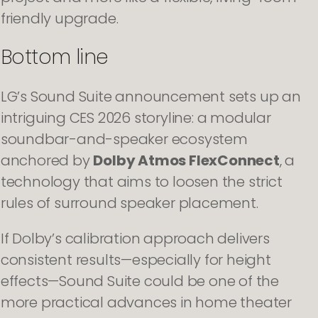
friendly upgrade.
Bottom line
LG’s Sound Suite announcement sets up an
intriguing CES 2026 storyline: a modular
soundbar-and-speaker ecosystem
anchored by
Dolby Atmos FlexConnect
, a
technology that aims to loosen the strict
rules of surround speaker placement.
If Dolby’s calibration approach delivers
consistent results—especially for height
effects—Sound Suite could be one of the
more practical advances in home theater