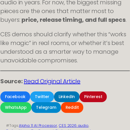
audio in years. For now, the biggest missing
pieces are the ones that matter most to
buyers:
price, release timing, and full specs
.
CES demos should clarify whether this “works
like magic” in real rooms, or whether it’s best
understood as a smarter way to manage
unavoidable compromises.
Source:
Read Original Article
Facebook
Twitter
LinkedIn
Pinterest
WhatsApp
Telegram
Reddit
#Tags:
Alpha 11 AI Processor
, 
CES 2026 audio
, 