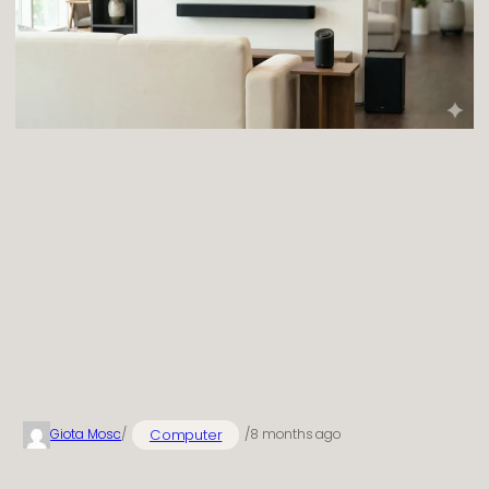
Computer
Giota Mosc
/
/
8 months ago