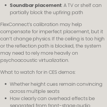
Soundbar placement
: A TV or shelf can
partially block the upfiring path
FlexConnect’s calibration may help
compensate for imperfect placement, but it
can’t change physics. If the ceiling is too high
or the reflection path is blocked, the system
may need to rely more heavily on
psychoacoustic virtualization.
What to watch for in CES demos:
Whether height cues remain convincing
across multiple seats
How clearly can overhead effects be
separated from front-stage audio