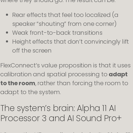
Rear effects that feel too localized (a
speaker “shouting” from one corner)
Weak front-to-back transitions
Height effects that don’t convincingly lift
off the screen
FlexConnect’s value proposition is that it uses
calibration and spatial processing to
adapt
to the room
, rather than forcing the room to
adapt to the system.
The system’s brain: Alpha 11 AI
Processor 3 and AI Sound Pro+