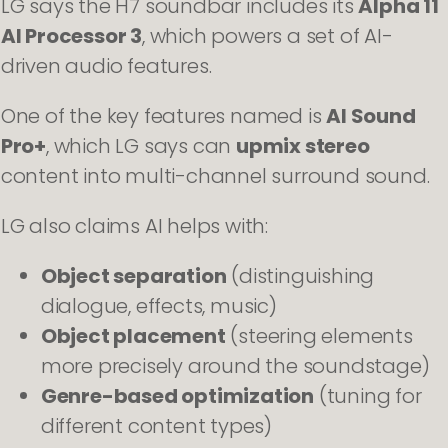
LG says the H7 soundbar includes its
Alpha 11
AI Processor 3
, which powers a set of AI-
driven audio features.
One of the key features named is
AI Sound
Pro+
, which LG says can
upmix stereo
content into multi-channel surround sound.
LG also claims AI helps with:
Object separation
(distinguishing
dialogue, effects, music)
Object placement
(steering elements
more precisely around the soundstage)
Genre-based optimization
(tuning for
different content types)