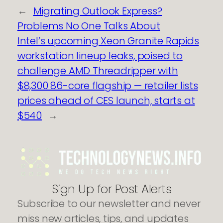
←
Migrating Outlook Express?
Problems No One Talks About
Intel’s upcoming Xeon Granite Rapids
workstation lineup leaks, poised to
challenge AMD Threadripper with
$8,300 86-core flagship — retailer lists
prices ahead of CES launch, starts at
$540
→
Sign Up for Post Alerts
Subscribe to our newsletter and never
miss new articles, tips, and updates