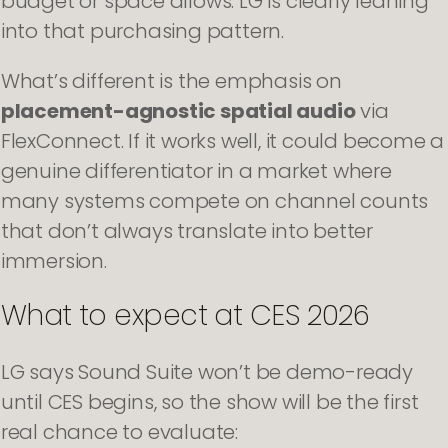
budget or space allows. LG is clearly leaning
into that purchasing pattern.
What’s different is the emphasis on
placement-agnostic spatial audio
via
FlexConnect. If it works well, it could become a
genuine differentiator in a market where
many systems compete on channel counts
that don’t always translate into better
immersion.
What to expect at CES 2026
LG says Sound Suite won’t be demo-ready
until CES begins, so the show will be the first
real chance to evaluate: