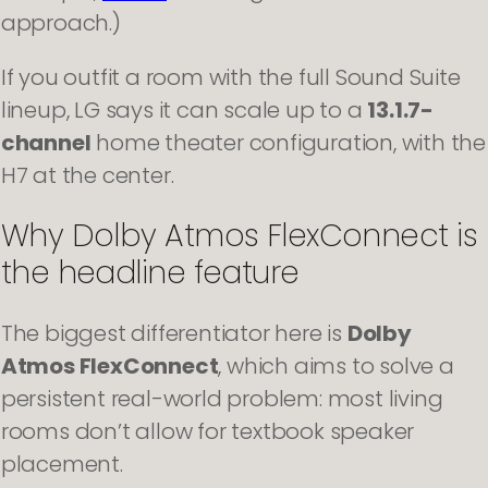
approach.)
If you outfit a room with the full Sound Suite
lineup, LG says it can scale up to a
13.1.7-
channel
home theater configuration, with the
H7 at the center.
Why Dolby Atmos FlexConnect is
the headline feature
The biggest differentiator here is
Dolby
Atmos FlexConnect
, which aims to solve a
persistent real-world problem: most living
rooms don’t allow for textbook speaker
placement.