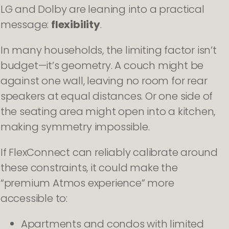
LG and Dolby are leaning into a practical
message:
flexibility
.
In many households, the limiting factor isn’t
budget—it’s geometry. A couch might be
against one wall, leaving no room for rear
speakers at equal distances. Or one side of
the seating area might open into a kitchen,
making symmetry impossible.
If FlexConnect can reliably calibrate around
these constraints, it could make the
“premium Atmos experience” more
accessible to:
Apartments and condos with limited