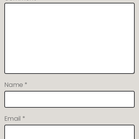
Name
*
Email
*