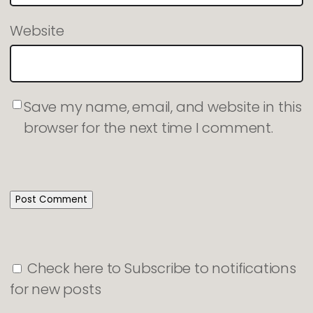
Website
Save my name, email, and website in this
browser for the next time I comment.
Check here to Subscribe to notifications
for new posts