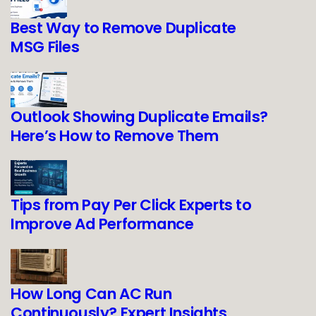
Best Way to Remove Duplicate
MSG Files
Outlook Showing Duplicate Emails?
Here’s How to Remove Them
Tips from Pay Per Click Experts to
Improve Ad Performance
How Long Can AC Run
Continuously? Expert Insights