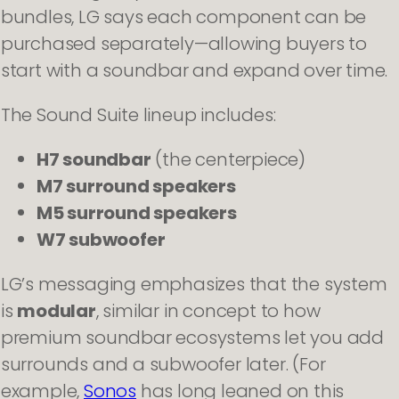
bundles, LG says each component can be
purchased separately—allowing buyers to
start with a soundbar and expand over time.
The Sound Suite lineup includes:
H7 soundbar
(the centerpiece)
M7 surround speakers
M5 surround speakers
W7 subwoofer
LG’s messaging emphasizes that the system
is
modular
, similar in concept to how
premium soundbar ecosystems let you add
surrounds and a subwoofer later. (For
example,
Sonos
has long leaned on this