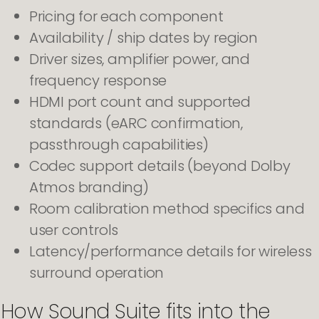
Pricing for each component
Availability / ship dates by region
Driver sizes, amplifier power, and
frequency response
HDMI port count and supported
standards (eARC confirmation,
passthrough capabilities)
Codec support details (beyond Dolby
Atmos branding)
Room calibration method specifics and
user controls
Latency/performance details for wireless
surround operation
How Sound Suite fits into the