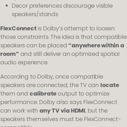
Decor preferences discourage visible
speakers/stands
FlexConnect
is Dolby’s attempt to loosen
those constraints. The idea is that compatible
speakers can be placed
“anywhere within a
room”
and still deliver an optimized spatial
audio experience.
According to Dolby, once compatible
speakers are connected, the TV can
locate
them and
calibrate
output to optimize
performance. Dolby also says FlexConnect
can work with
any TV via HDMI
, but the
speakers themselves must be FlexConnect-