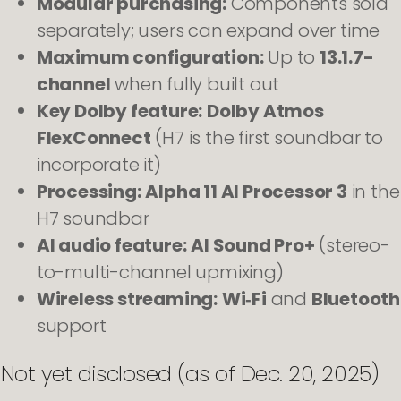
Modular purchasing:
Components sold
separately; users can expand over time
Maximum configuration:
Up to
13.1.7-
channel
when fully built out
Key Dolby feature:
Dolby Atmos
FlexConnect
(H7 is the first soundbar to
incorporate it)
Processing:
Alpha 11 AI Processor 3
in the
H7 soundbar
AI audio feature:
AI Sound Pro+
(stereo-
to-multi-channel upmixing)
Wireless streaming:
Wi‑Fi
and
Bluetooth
support
Not yet disclosed (as of Dec. 20, 2025)