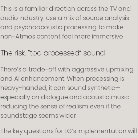
This is a familiar direction across the TV and
audio industry: use a mix of source analysis
and psychoacoustic processing to make
non-Atmos content feel more immersive.
The risk: “too processed” sound
There’s a trade-off with aggressive upmixing
and AI enhancement. When processing is
heavy-handed, it can sound synthetic—
especially on dialogue and acoustic music—
reducing the sense of realism even if the
soundstage seems wider.
The key questions for LG’s implementation will