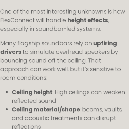
One of the most interesting unknowns is how
FlexConnect will handle
height effects
,
especially in soundbar-led systems.
Many flagship soundbars rely on
upfiring
drivers
to simulate overhead speakers by
bouncing sound off the ceiling. That
approach can work well, but it’s sensitive to
room conditions:
Ceiling height
: High ceilings can weaken
reflected sound
Ceiling material/shape
: beams, vaults,
and acoustic treatments can disrupt
reflections