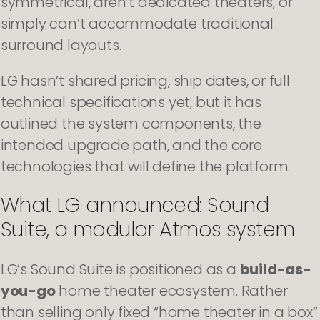
symmetrical, aren’t dedicated theaters, or
simply can’t accommodate traditional
surround layouts.
LG hasn’t shared pricing, ship dates, or full
technical specifications yet, but it has
outlined the system components, the
intended upgrade path, and the core
technologies that will define the platform.
What LG announced: Sound
Suite, a modular Atmos system
LG’s Sound Suite is positioned as a
build-as-
you-go
home theater ecosystem. Rather
than selling only fixed “home theater in a box”