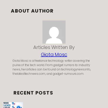
ABOUT AUTHOR
Articles Written By
Giota Mosc
Giota Mosc is a freelance technology writer covering the
pulse of the tech world. From gadget rumors to industry
news, her articles can be found on technologynews.info,
thelatesttechnews.com, and gadget-rumours.com.
RECENT POSTS