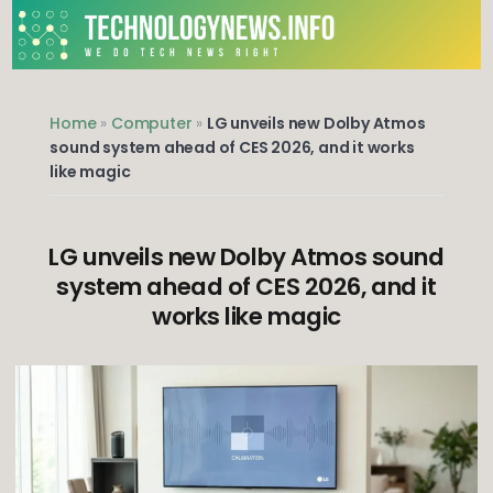
Skip
to
content
We do Tech News Right
Home
»
Computer
»
LG unveils new Dolby Atmos
sound system ahead of CES 2026, and it works
like magic
LG unveils new Dolby Atmos sound
system ahead of CES 2026, and it
works like magic