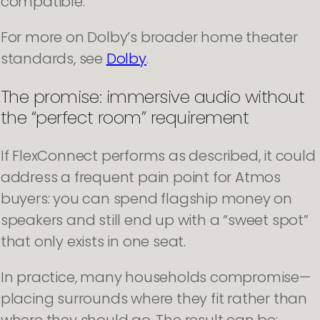
compatible.
For more on Dolby’s broader home theater
standards, see
Dolby
.
The promise: immersive audio without
the “perfect room” requirement
If FlexConnect performs as described, it could
address a frequent pain point for Atmos
buyers: you can spend flagship money on
speakers and still end up with a “sweet spot”
that only exists in one seat.
In practice, many households compromise—
placing surrounds where they fit rather than
where they should go. The result can be: