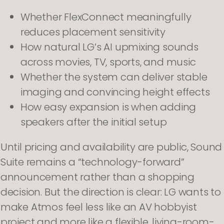
Whether FlexConnect meaningfully
reduces placement sensitivity
How natural LG’s AI upmixing sounds
across movies, TV, sports, and music
Whether the system can deliver stable
imaging and convincing height effects
How easy expansion is when adding
speakers after the initial setup
Until pricing and availability are public, Sound
Suite remains a “technology-forward”
announcement rather than a shopping
decision. But the direction is clear: LG wants to
make Atmos feel less like an AV hobbyist
project and more like a flexible, living-room-