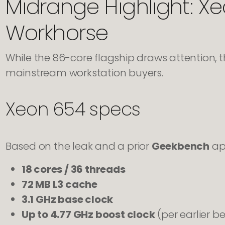
Midrange Highlight: Xe
Workhorse
While the 86-core flagship draws attention, 
mainstream workstation buyers.
Xeon 654 specs
Based on the leak and a prior
Geekbench
app
18 cores / 36 threads
72 MB L3 cache
3.1 GHz base clock
Up to 4.77 GHz boost clock
(per earlier 