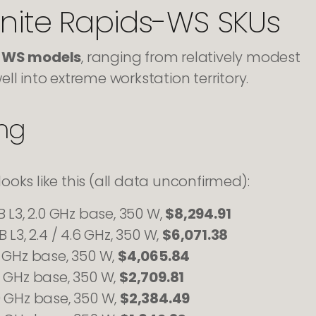
anite Rapids-WS SKUs
s-WS models
, ranging from relatively modest
ll into extreme workstation territory.
ing
looks like this (all data unconfirmed):
B L3, 2.0 GHz base, 350 W,
$8,294.91
 L3, 2.4 / 4.6 GHz, 350 W,
$6,071.38
4 GHz base, 350 W,
$4,065.84
8 GHz base, 350 W,
$2,709.81
0 GHz base, 350 W,
$2,384.49