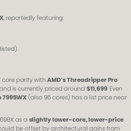
X
, reportedly featuring:
isted)
f core parity with
AMD’s Threadripper Pro
and is currently priced around
$11,699
. Even
ro 7995WX
(also 96 cores) has a list price near
e 698X as a
slightly lower-core, lower-price
could be offset by architectural gains from