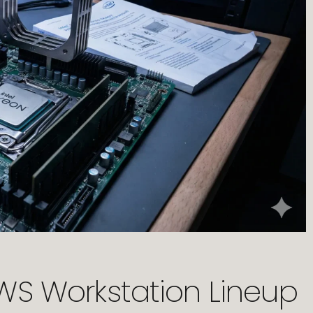
-WS Workstation Lineup