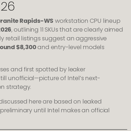
026
Granite Rapids-WS
workstation CPU lineup
2026
, outlining 11 SKUs that are clearly aimed
ly retail listings suggest an aggressive
round $8,300
and entry-level models
ses and first spotted by leaker
ll unofficial—picture of Intel’s next-
n strategy.
s discussed here are based on leaked
preliminary until Intel makes an official