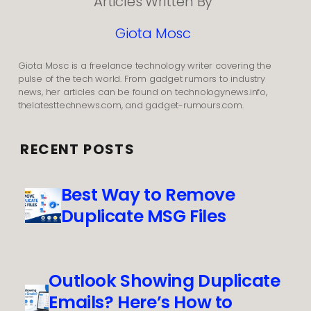
Articles Written By
Giota Mosc
Giota Mosc is a freelance technology writer covering the
pulse of the tech world. From gadget rumors to industry
news, her articles can be found on technologynews.info,
thelatesttechnews.com, and gadget-rumours.com.
RECENT POSTS
Best Way to Remove
Duplicate MSG Files
Outlook Showing Duplicate
Emails? Here’s How to