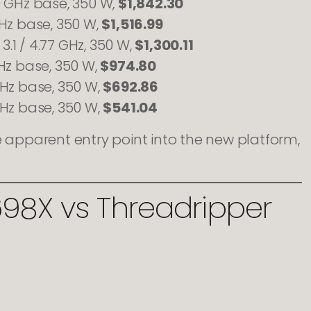
0 GHz base, 350 W,
$1,842.30
GHz base, 350 W,
$1,516.99
3.1 / 4.77 GHz, 350 W,
$1,300.11
Hz base, 350 W,
$974.80
GHz base, 350 W,
$692.86
GHz base, 350 W,
$541.04
he apparent entry point into the new platform,
698X vs Threadripper