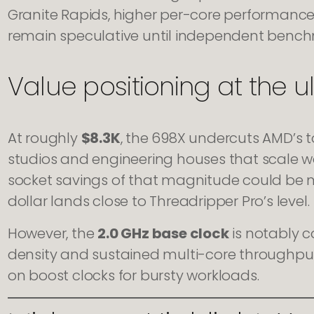
Granite Rapids, higher per-core performanc
remain speculative until independent benchm
Value positioning at the u
At roughly
$8.3K
, the 698X undercuts AMD’s 
studios and engineering houses that scale w
socket savings of that magnitude could be
dollar lands close to Threadripper Pro’s level.
However, the
2.0 GHz base clock
is notably co
density and sustained multi-core throughput
on boost clocks for bursty workloads.