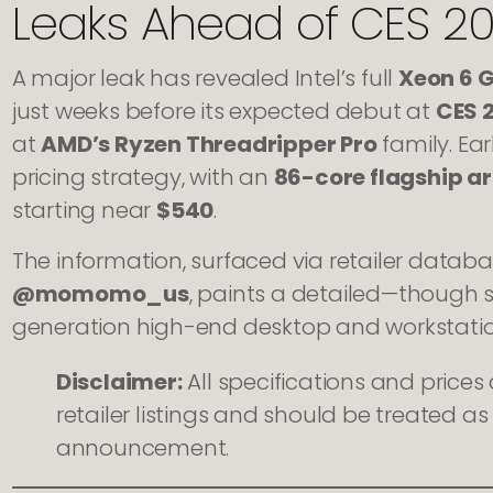
Leaks Ahead of CES 2
A major leak has revealed Intel’s full
Xeon 6 
just weeks before its expected debut at
CES 
at
AMD’s Ryzen Threadripper Pro
family. Ear
pricing strategy, with an
86-core flagship a
starting near
$540
.
The information, surfaced via retailer databa
@momomo_us
, paints a detailed—though sti
generation high-end desktop and workstatio
Disclaimer:
All specifications and price
retailer listings and should be treated as 
announcement.