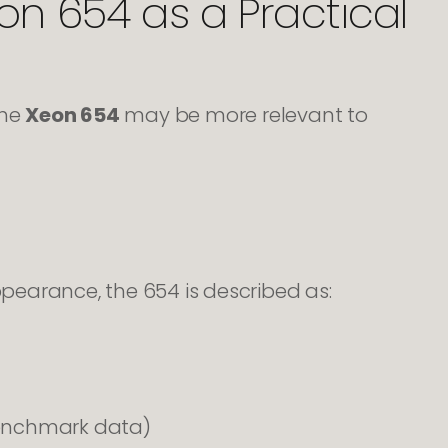
on 654 as a Practical
the
Xeon 654
may be more relevant to
earance, the 654 is described as:
benchmark data)