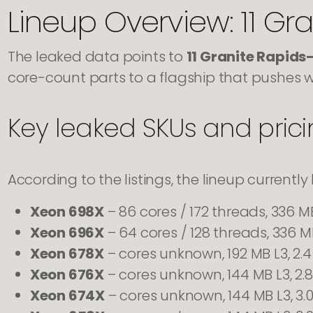
Lineup Overview: 11 Gr
The leaked data points to
11 Granite Rapid
core-count parts to a flagship that pushes we
Key leaked SKUs and pric
According to the listings, the lineup currently 
Xeon 698X
– 86 cores / 172 threads, 336 M
Xeon 696X
– 64 cores / 128 threads, 336 MB
Xeon 678X
– cores unknown, 192 MB L3, 2.
Xeon 676X
– cores unknown, 144 MB L3, 2.
Xeon 674X
– cores unknown, 144 MB L3, 3.