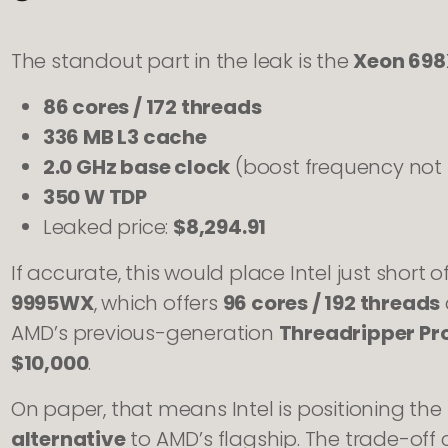
The standout part in the leak is the
Xeon 698
86 cores / 172 threads
336 MB L3 cache
2.0 GHz base clock
(boost frequency not l
350 W TDP
Leaked price:
$8,294.91
If accurate, this would place Intel just short o
9995WX
, which offers
96 cores / 192 threads
AMD’s previous-generation
Threadripper P
$10,000
.
On paper, that means Intel is positioning th
alternative
to AMD’s flagship. The trade-off 