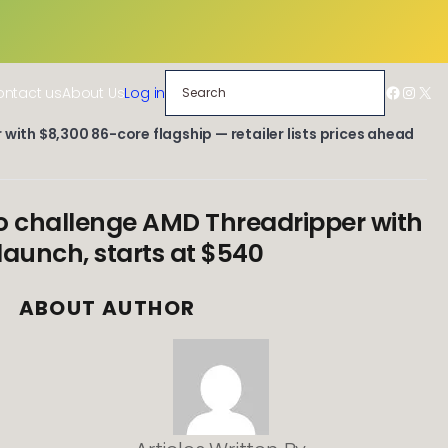
Search
Facebo
Insta
X
ntact us
About Us
Log in
with $8,300 86-core flagship — retailer lists prices ahead
to challenge AMD Threadripper with
 launch, starts at $540
ABOUT AUTHOR