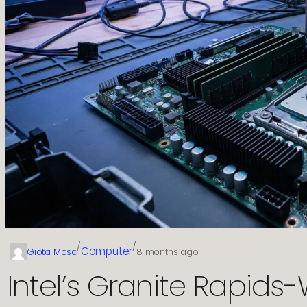
/
/
Computer
Giota Mosc
8 months ago
Intel’s Granite Rapids