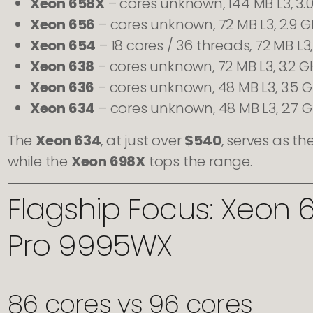
Xeon 658X
– cores unknown, 144 MB L3, 3.
Xeon 656
– cores unknown, 72 MB L3, 2.9 
Xeon 654
– 18 cores / 36 threads, 72 MB L3, 
Xeon 638
– cores unknown, 72 MB L3, 3.2 G
Xeon 636
– cores unknown, 48 MB L3, 3.5 
Xeon 634
– cores unknown, 48 MB L3, 2.7 
The
Xeon 634
, at just over
$540
, serves as t
while the
Xeon 698X
tops the range.
Flagship Focus: Xeon 
Pro 9995WX
86 cores vs 96 cores