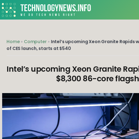
Skip
to
content
We do Tech News Right
Home
»
Computer
»
Intel’s upcoming Xeon Granite Rapids wo
of CES launch, starts at $540
Intel’s upcoming Xeon Granite Rapi
$8,300 86-core flagshi