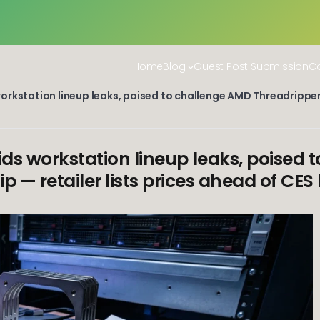
Home
Blog
Guest Post Submission
Co
rkstation lineup leaks, poised to challenge AMD Threadripper 
ds workstation lineup leaks, poised 
p — retailer lists prices ahead of CES