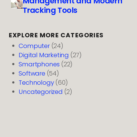
Management and Modern
Tracking Tools
EXPLORE MORE CATEGORIES
Computer
(24)
Digital Marketing
(27)
Smartphones
(22)
Software
(54)
Technology
(60)
Uncategorized
(2)