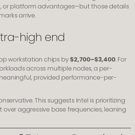
e, or platform advantages—but those details
arks arrive.
ltra-high end
top workstation chips by
$2,700–$3,400
. For
orkloads across multiple nodes, a per-
 meaningful, provided performance-per-
nservative. This suggests Intel is prioritizing
 over aggressive base frequencies, leaning