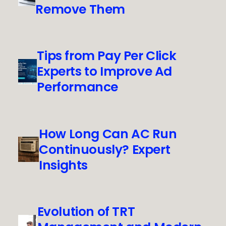
Remove Them
Tips from Pay Per Click
Experts to Improve Ad
Performance
How Long Can AC Run
Continuously? Expert
Insights
Evolution of TRT