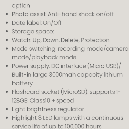
option
Photo assist: Anti-hand shock on/off
Date label: On/Off
Storage space:
Watch: Up, Down, Delete, Protection
Mode switching: recording mode/camera
mode/playback mode
Power supply: DC interface (Micro USB)/
Built-in large 3000mah capacity lithium
battery
Flashcard socket (MicroSD): supports 1-
128GB. Class10 + speed
Light brightness regulator
Highlight 8 LED lamps with a continuous
service life of up to 100,000 hours