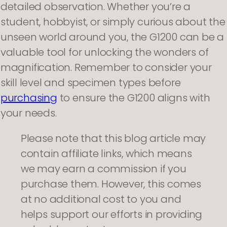
detailed observation. Whether you’re a
student, hobbyist, or simply curious about the
unseen world around you, the G1200 can be a
valuable tool for unlocking the wonders of
magnification. Remember to consider your
skill level and specimen types before
purchasing
to ensure the G1200 aligns with
your needs.
Please note that this blog article may
contain affiliate links, which means
we may earn a commission if you
purchase them. However, this comes
at no additional cost to you and
helps support our efforts in providing