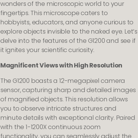
wonders of the microscopic world to your
fingertips. This microscope caters to
hobbyists, educators, and anyone curious to
explore objects invisible to the naked eye. Let’s
delve into the features of the G1200 and see if
it ignites your scientific curiosity.
Magnificent Views with High Resolution
The G1200 boasts a 12-megapixel camera
sensor, capturing sharp and detailed images
of magnified objects. This resolution allows
you to observe intricate structures and
minute details with exceptional clarity. Paired
with the 1-1200X continuous zoom
functionality, you can seamlessly adjust the