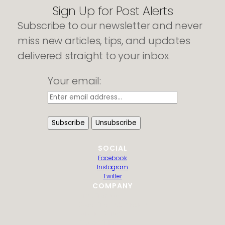
Sign Up for Post Alerts
Subscribe to our newsletter and never
miss new articles, tips, and updates
delivered straight to your inbox.
Your email:
SOCIAL
Facebook
Instagram
Twitter
COMPANY
HTML Sitemap
Guest Post Submission
Editorial Policy
Privacy Policy