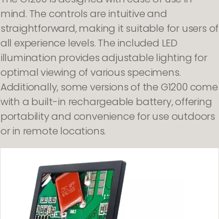
mind. The controls are intuitive and
straightforward, making it suitable for users of
all experience levels. The included LED
illumination provides adjustable lighting for
optimal viewing of various specimens.
Additionally, some versions of the G1200 come
with a built-in rechargeable battery, offering
portability and convenience for use outdoors
or in remote locations.