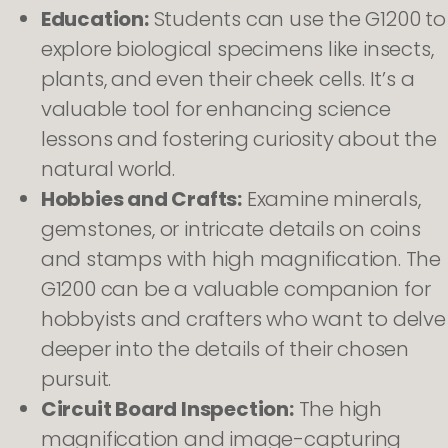
Education:
Students can use the G1200 to
explore biological specimens like insects,
plants, and even their cheek cells. It’s a
valuable tool for enhancing science
lessons and fostering curiosity about the
natural world.
Hobbies and Crafts:
Examine minerals,
gemstones, or intricate details on coins
and stamps with high magnification. The
G1200 can be a valuable companion for
hobbyists and crafters who want to delve
deeper into the details of their chosen
pursuit.
Circuit Board Inspection:
The high
magnification and image-capturing