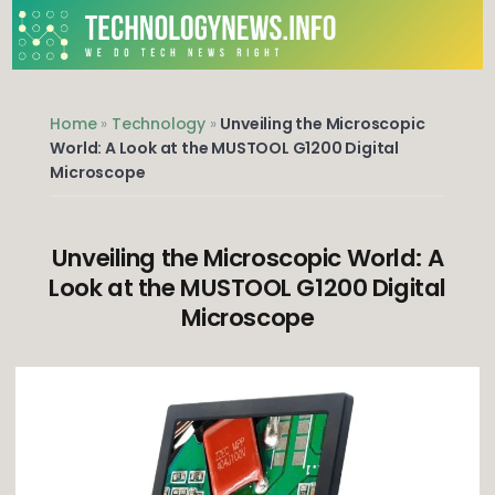
Skip
to
content
We do Tech News Right
Home
»
Technology
»
Unveiling the Microscopic
World: A Look at the MUSTOOL G1200 Digital
Microscope
Unveiling the Microscopic World: A
Look at the MUSTOOL G1200 Digital
Microscope