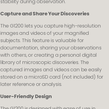
stability during observation.
Capture and Share Your Discoveries
The G1200 lets you capture high-resolution
images and videos of your magnified
subjects. This feature is valuable for
documentation, sharing your observations
with others, or creating a personal digital
library of microscopic discoveries. The
captured images and videos can be easily
stored on a microSD card (not included) for
later reference or analysis.
User-Friendly Design
The G1200 is designed with ease of use in