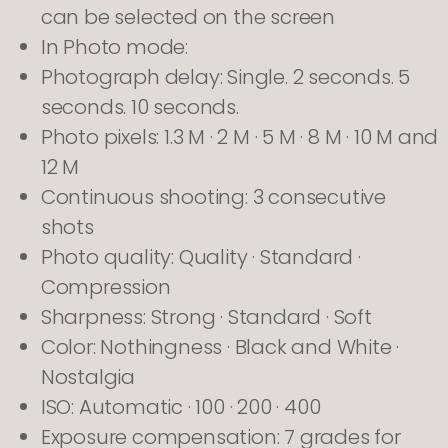
can be selected on the screen
In Photo mode:
Photograph delay: Single. 2 seconds. 5
seconds. 10 seconds.
Photo pixels: 1.3 M · 2 M · 5 M · 8 M · 10 M and
12 M
Continuous shooting: 3 consecutive
shots
Photo quality: Quality · Standard ·
Compression
Sharpness: Strong · Standard · Soft
Color: Nothingness · Black and White ·
Nostalgia
ISO: Automatic · 100 · 200 · 400
Exposure compensation: 7 grades for