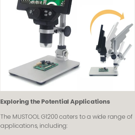
Exploring the Potential Applications
The MUSTOOL G1200 caters to a wide range of
applications, including: