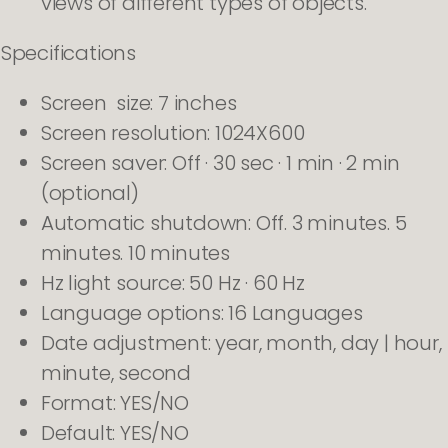
views of different types of objects.
Specifications
Screen size: 7 inches
Screen resolution: 1024X600
Screen saver: Off · 30 sec · 1 min · 2 min
(optional)
Automatic shutdown: Off. 3 minutes. 5
minutes. 10 minutes
Hz light source: 50 Hz · 60 Hz
Language options: 16 Languages
Date adjustment: year, month, day | hour,
minute, second
Format: YES/NO
Default: YES/NO