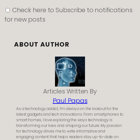
Check here to Subscribe to notifications
for new posts
ABOUT AUTHOR
Articles Written By
Paul Papas
As a technology addict, I’m always on the lookout for the
latest gadgets and tech innovations. From smartphones to
smart homes, I love exploring the ways technology is
transforming our lives and shaping our future. My passion
for technology drives me to write informative and
engaging content that helps readers stay up-to-date on