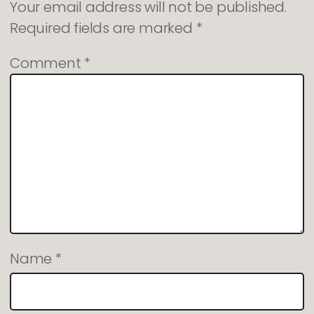
Your email address will not be published.
Required fields are marked
*
Comment
*
Name
*