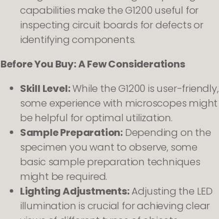
capabilities make the G1200 useful for
inspecting circuit boards for defects or
identifying components.
Before You Buy: A Few Considerations
Skill Level:
While the G1200 is user-friendly,
some experience with microscopes might
be helpful for optimal utilization.
Sample Preparation:
Depending on the
specimen you want to observe, some
basic sample preparation techniques
might be required.
Lighting Adjustments:
Adjusting the LED
illumination is crucial for achieving clear