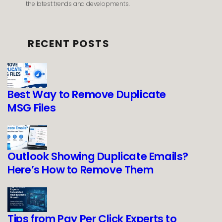
the latest trends and developments.
RECENT POSTS
Best Way to Remove Duplicate
MSG Files
Outlook Showing Duplicate Emails?
Here’s How to Remove Them
Tips from Pay Per Click Experts to