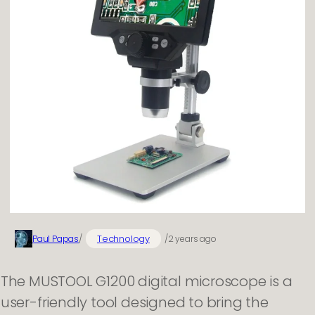
Technology
Paul Papas
/
/
2 years ago
The MUSTOOL G1200 digital microscope is a
user-friendly tool designed to bring the