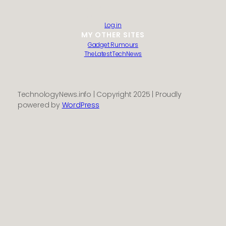
Contact us
About us
Log in
MY OTHER SITES
Gadget Rumours
TheLatestTechNews
TechnologyNews.info | Copyright 2025 | Proudly
powered by
WordPress