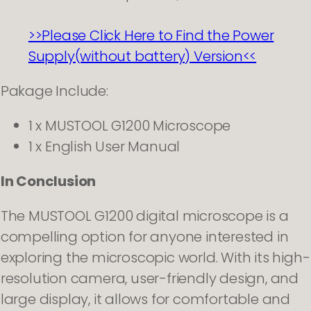
>>Please Click Here to Find the Power
Supply(without battery) Version<<
Pakage Include:
1 x MUSTOOL G1200 Microscope
1 x English User Manual
In Conclusion
The MUSTOOL G1200 digital microscope is a
compelling option for anyone interested in
exploring the microscopic world. With its high-
resolution camera, user-friendly design, and
large display, it allows for comfortable and