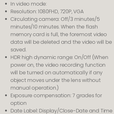
In video mode:
Resolution: 1080FHD, 720P, VGA
Circulating camera: Off/3 minutes/5
minutes/10 minutes. When the flash
memory card is full, the foremost video
data will be deleted and the video will be
saved.
HDR high dynamic range: On/Off (When
power on, the video recording function
will be turned on automatically if any
object moves under the lens without
manual operation.)
Exposure compensation: 7 grades for
option
Date Label: Display/Close-Date and Time