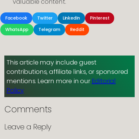
valuable content.
Facebook
Twitter
LinkedIn
Pinterest
WhatsApp
Telegram
Reddit
This article may include guest
contributions, affiliate links, or sponsored
mentions. Learn more in our
Editorial
Policy
Comments
Leave a Reply