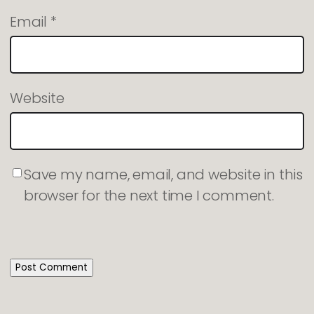
Email
*
Website
Save my name, email, and website in this
browser for the next time I comment.