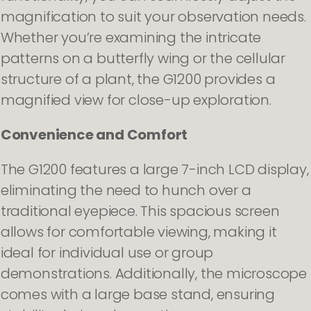
magnification to suit your observation needs.
Whether you’re examining the intricate
patterns on a butterfly wing or the cellular
structure of a plant, the G1200 provides a
magnified view for close-up exploration.
Convenience and Comfort
The G1200 features a large 7-inch LCD display,
eliminating the need to hunch over a
traditional eyepiece. This spacious screen
allows for comfortable viewing, making it
ideal for individual use or group
demonstrations. Additionally, the microscope
comes with a large base stand, ensuring