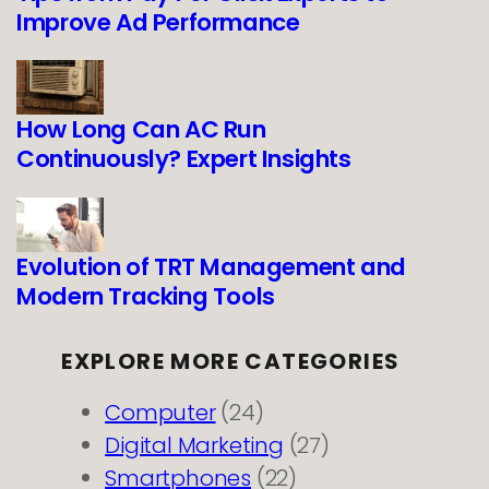
Improve Ad Performance
How Long Can AC Run
Continuously? Expert Insights
Evolution of TRT Management and
Modern Tracking Tools
EXPLORE MORE CATEGORIES
Computer
(24)
Digital Marketing
(27)
Smartphones
(22)