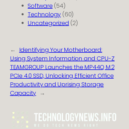
Software
(54)
Technology
(60)
Uncategorized
(2)
←
Identifying Your Motherboard:
Using System Information and CPU-Z
TEAMGROUP Launches the MP44Q M.2
PCIe 4.0 SSD, Unlocking Efficient Office
Productivity and Uprising Storage
Capacity
→