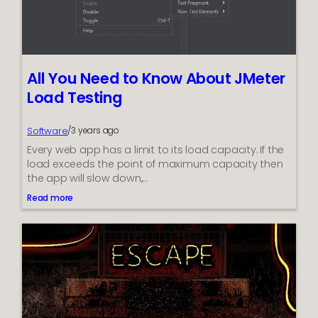
H
o
w
W
i
l
All You Need to Know About JMeter
l
F
Load Testing
r
e
e
Software
/
3 years ago
A
Every web app has a limit to its load capacity. If the
p
load exceeds the point of maximum capacity then
p
the app will slow down,…
s
M
Read more
:
a
A
k
l
e
l
M
Y
o
o
n
u
e
N
y
e
?
e