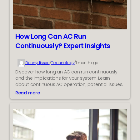
i
e
c
m
k
E
x
p
How Long Can AC Run
e
Continuously? Expert Insights
r
t
s
Technology
Dannydjsseo
/
/
1 month ago
t
Discover how long an AC can run continuously
o
and the implications for your system. Learn
I
about continuous AC operation, potential issues.
m
Read more
p
:
r
H
o
o
v
w
e
L
A
o
d
n
P