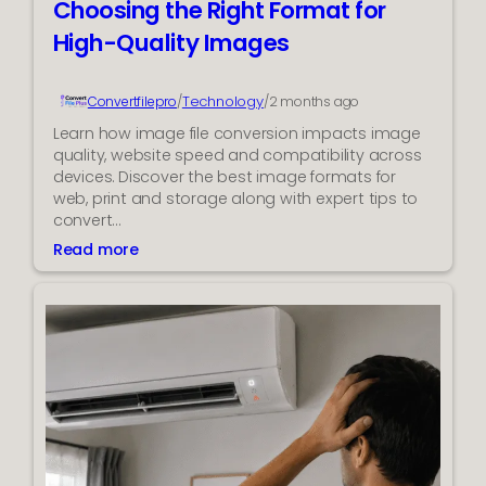
Choosing the Right Format for
r
o
W
High-Quality Images
l
e
s
l
Technology
Convertfilepro
/
/
2 months ago
l
n
Learn how image file conversion impacts image
e
quality, website speed and compatibility across
s
devices. Discover the best image formats for
s
web, print and storage along with expert tips to
A
convert…
p
Read more
:
p
C
H
h
e
o
l
o
p
s
s
i
C
n
a
g
r
t
e