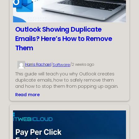
o
v
e
D
Outlook Showing Duplicate
u
Emails? Here’s How to Remove
p
l
Them
i
c
Software
a
Harris Rachael
/
/
2 weeks ago
t
This guide will teach you why Outlook creates
e
duplicate emails, how to safely remove them
M
and how to stop them from popping up again.
S
Read more
:
G
O
F
u
i
t
l
l
e
o
s
o