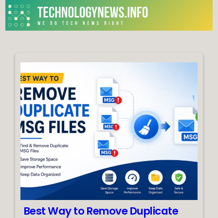
Skip
to
content
We do Tech News Right
Best Way to Remove Duplicate