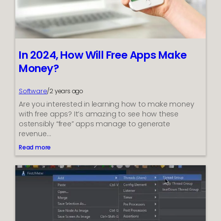
e
n
e
f
i
In 2024, How Will Free Apps Make
t
Money?
s
w
i
Software
/
2 years ago
t
Are you interested in learning how to make money
h
with free apps? It’s amazing to see how these
B
ostensibly “free” apps manage to generate
a
revenue…
d
Read more
C
:
I
r
n
e
2
d
0
i
2
t
4
?
,