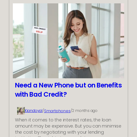
o
g
w
i
t
n
o
R
P
e
i
f
c
r
k
i
t
g
h
e
e
r
B
a
e
t
Need a New Phone but on Benefits
s
i
with Bad Credit?
t
o
G
n
a
S
Smartphones
Kiandoyal
/
/
2 months ago
m
y
i
When it comes to the interest rates, the loan
s
n
amount may be expensive. But you can minimise
t
g
the cost by negotiating with your lending
e