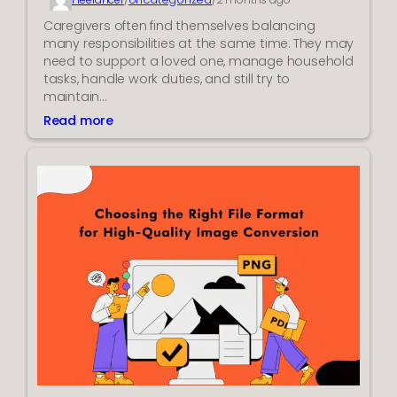
e
n
Caregivers often find themselves balancing
t
many responsibilities at the same time. They may
a
need to support a loved one, manage household
n
tasks, handle work duties, and still try to
d
maintain…
M
Read more
:
o
H
d
o
e
w
r
t
n
h
T
e
r
C
a
a
c
r
k
e
i
g
n
i
g
v
T
e
o