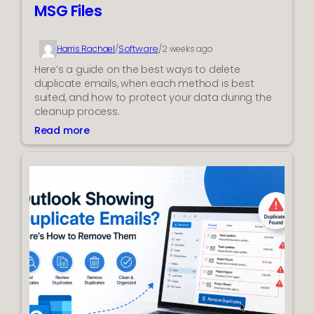
MSG Files
Software
Harris Rachael
/
/
2 weeks ago
Here’s a guide on the best ways to delete
duplicate emails, when each method is best
suited, and how to protect your data during the
cleanup process.
Read more
:
B
e
s
t
W
a
y
t
o
R
e
m