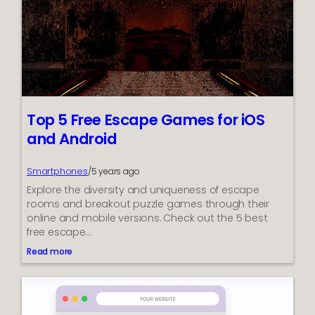
d
t
o
K
n
o
w
A
b
Top 5 Free Escape Games for iOS
o
and Android
u
t
J
Smartphones
/
5 years ago
M
Explore the diversity and uniqueness of escape
e
t
rooms and breakout puzzle games through their
e
online and mobile versions. Check out the 5 best
r
free escape…
L
Read more
o
:
a
T
d
o
T
p
e
5