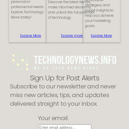
personal or
Discover the latest trends,
i
i
strategies, and
professional needs.
make informed decisions,
n
t
expert insights to
Explore Technology
and unlock the full potential
e
e
help you achieve
News today!
of technology.
s
your marketing
s
goals.
e
s
Explore More
Explore more
Explore More
S
h
o
u
l
d
K
Sign Up for Post Alerts
i
c
Subscribe to our newsletter and never
k
s
miss new articles, tips, and updates
t
a
delivered straight to your inbox.
r
t
Your email:
W
i
t