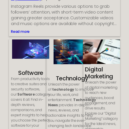
-
Instagram Reels provide various options to grab
t
followers’ attention, with short-term video content
o
gaining greater acceptance. Customizable videos
-
and music options are available without copyright…
c
a
Read more
:
l
S
l
o
w
l
i
i
d
d
g
R
e
Digital
e
t
Software
Marketing
a
f
Technology
From productivity tools
s
o
Unleash the power
to creative suites and
Unleash the power
o
r
of digital marketing
security software,
of
technology
to improve
n
y
to reach new
our
Software
category
your life, work, and
s
o
audiences, boost
covers it all. Find in-
entertainment.
Technology
W
u
engagement, and
depth reviews,
News
provides in-depth
h
r
drive results.
comparisons, and
news, reviews, and
y
w
Explore our “Digital
expert insights to help
actionable insights to help
B
e
Marketing” category
you choose the perfect
you navigate the ever-
u
b
for the latest news,
software for your
changing tech landscape.
s
s
actionable