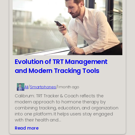
g
e
C
r
a
f
n
o
A
r
C
m
R
a
u
n
n
c
C
Evolution of TRT Management
e
o
and Modern Tracking Tools
n
t
i
Smartphones
Ali
/
/
1 month ago
n
Calibrum: TRT Tracker & Coach reflects the
u
modern approach to hormone therapy by
o
combining tracking, education, and organization
u
into one platform. It helps users stay engaged
s
with their health and…
l
y
Read more
:
?