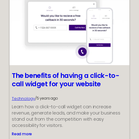
s
F
t
r
i
e
n
e
g
E
s
c
a
p
e
G
a
m
The benefits of having a click-to-
e
s
call widget for your website
f
o
r
Technology
/
5 years ago
i
Learn how a click-to-call widget can increase
O
revenue, generate leads, and make your business
S
stand out from the competition with easy
a
accessibility for visitors.
n
d
Read more
:
A