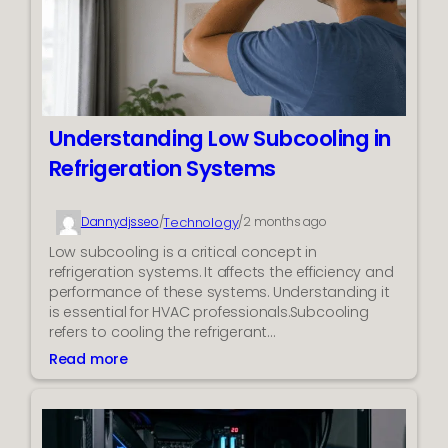
h
g
e
i
R
v
i
e
g
r
h
s
t
M
Understanding Low Subcooling in
F
a
Refrigeration Systems
o
n
r
a
m
g
Technology
Dannydjsseo
/
/
2 months ago
a
e
Low subcooling is a critical concept in
t
C
refrigeration systems. It affects the efficiency and
f
o
performance of these systems. Understanding it
o
m
is essential for HVAC professionals.Subcooling
r
p
refers to cooling the refrigerant…
H
e
i
Read more
t
:
g
i
U
h
n
n
-
g
d
Q
R